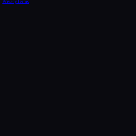
Privacy
Terms