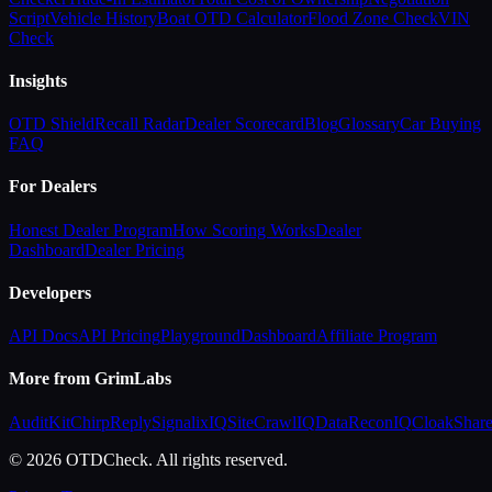
Script
Vehicle History
Boat OTD Calculator
Flood Zone Check
VIN
Check
Insights
OTD Shield
Recall Radar
Dealer Scorecard
Blog
Glossary
Car Buying
FAQ
For Dealers
Honest Dealer Program
How Scoring Works
Dealer
Dashboard
Dealer Pricing
Developers
API Docs
API Pricing
Playground
Dashboard
Affiliate Program
More from GrimLabs
AuditKit
ChirpReply
SignalixIQ
SiteCrawlIQ
DataReconIQ
CloakShar
© 2026 OTDCheck. All rights reserved.