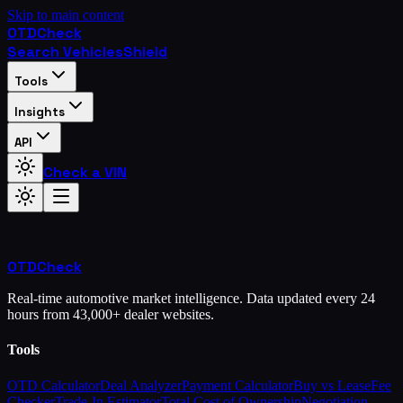
Skip to main content
OTD
Check
Search Vehicles
Shield
Tools
Insights
API
Check a VIN
OTD
Check
Real-time automotive market intelligence. Data updated every 24
hours from 43,000+ dealer websites.
Tools
OTD Calculator
Deal Analyzer
Payment Calculator
Buy vs Lease
Fee
Checker
Trade-In Estimator
Total Cost of Ownership
Negotiation