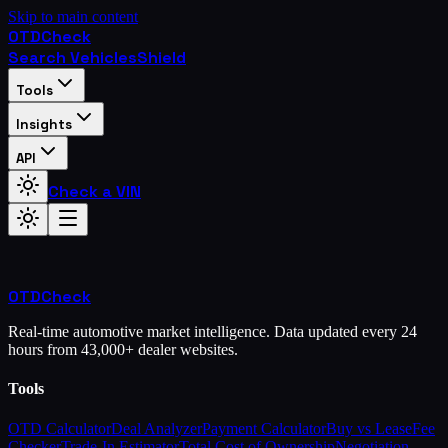
Skip to main content
OTD
Check
Search Vehicles
Shield
Tools
Insights
API
Check a VIN
OTD
Check
Real-time automotive market intelligence. Data updated every 24
hours from 43,000+ dealer websites.
Tools
OTD Calculator
Deal Analyzer
Payment Calculator
Buy vs Lease
Fee
Checker
Trade-In Estimator
Total Cost of Ownership
Negotiation