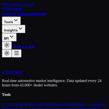
Skip to main content
OTD
Check
Search Vehicles
Shield
Tools
Insights
API
Check a VIN
OTD
Check
Real-time automotive market intelligence. Data updated every 24
hours from 43,000+ dealer websites.
Tools
OTD Calculator
Deal Analyzer
Payment Calculator
Buy vs Lease
Fee
Checker
Trade-In Estimator
Total Cost of Ownership
Negotiation