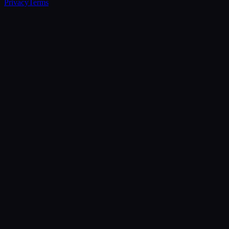
Privacy
Terms