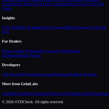
Script
Vehicle History
Boat OTD Calculator
Flood Zone Check
VIN
Check
Insights
OTD Shield
Recall Radar
Dealer Scorecard
Blog
Glossary
Car Buying
FAQ
For Dealers
Honest Dealer Program
How Scoring Works
Dealer
Dashboard
Dealer Pricing
Developers
API Docs
API Pricing
Playground
Dashboard
Affiliate Program
More from GrimLabs
AuditKit
ChirpReply
SignalixIQ
SiteCrawlIQ
DataReconIQ
CloakShar
© 2026 OTDCheck. All rights reserved.