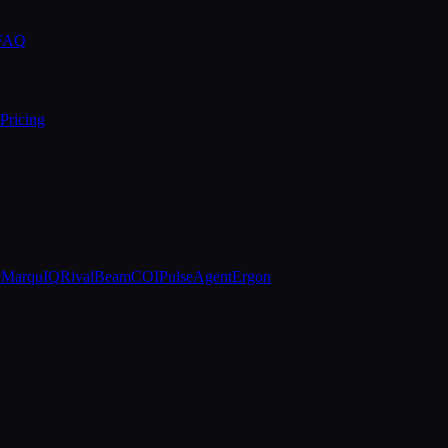
 FAQ
Pricing
e
MarquIQ
RivalBeam
COIPulse
AgentErgon