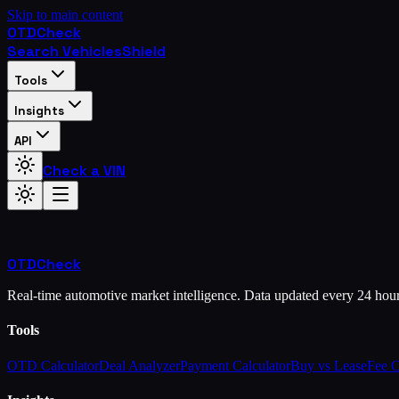
Skip to main content
OTD
Check
Search Vehicles
Shield
Tools
Insights
API
Check a VIN
OTD
Check
Real-time automotive market intelligence. Data updated every 24 hou
Tools
OTD Calculator
Deal Analyzer
Payment Calculator
Buy vs Lease
Fee 