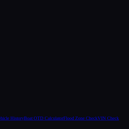
hicle History
Boat OTD Calculator
Flood Zone Check
VIN Check