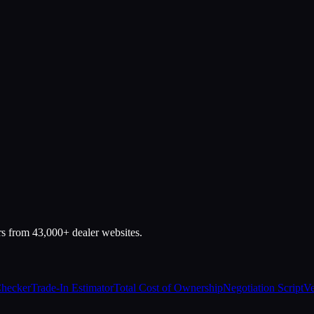
rs from 43,000+ dealer websites.
Checker
Trade-In Estimator
Total Cost of Ownership
Negotiation Script
Ve