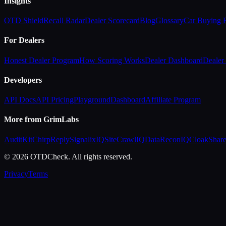
Insights
OTD Shield
Recall Radar
Dealer Scorecard
Blog
Glossary
Car Buying
For Dealers
Honest Dealer Program
How Scoring Works
Dealer Dashboard
Dealer 
Developers
API Docs
API Pricing
Playground
Dashboard
Affiliate Program
More from GrimLabs
AuditKit
ChirpReply
SignalixIQ
SiteCrawlIQ
DataReconIQ
CloakShar
© 2026 OTDCheck. All rights reserved.
Privacy
Terms