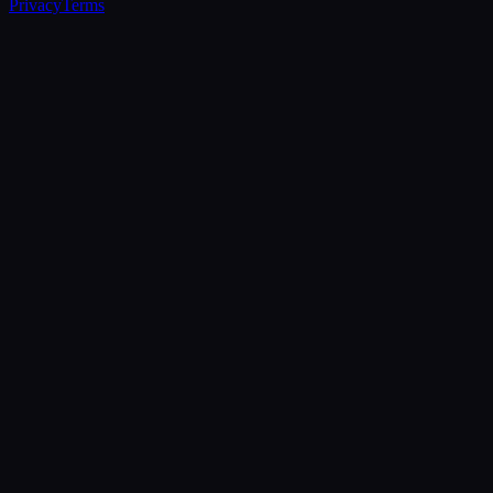
Privacy
Terms