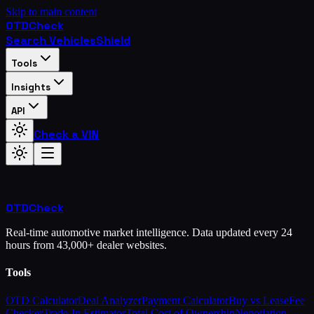
Skip to main content
OTD
Check
Search Vehicles
Shield
Tools
Insights
API
Check a VIN
OTD
Check
Real-time automotive market intelligence. Data updated every 24
hours from 43,000+ dealer websites.
Tools
OTD Calculator
Deal Analyzer
Payment Calculator
Buy vs Lease
Fee
Checker
Trade-In Estimator
Total Cost of Ownership
Negotiation