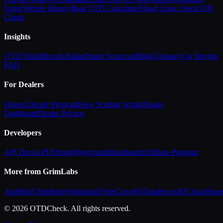
Script
Vehicle History
Boat OTD Calculator
Flood Zone Check
VIN
Check
Insights
OTD Shield
Recall Radar
Dealer Scorecard
Blog
Glossary
Car Buying
FAQ
For Dealers
Honest Dealer Program
How Scoring Works
Dealer
Dashboard
Dealer Pricing
Developers
API Docs
API Pricing
Playground
Dashboard
Affiliate Program
More from GrimLabs
AuditKit
ChirpReply
SignalixIQ
SiteCrawlIQ
DataReconIQ
CloakShar
© 2026 OTDCheck. All rights reserved.