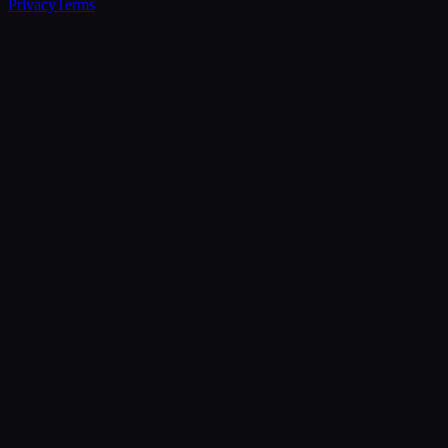
Privacy
Terms