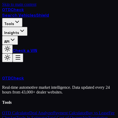
Skip to main content
OTD
Check
Search Vehicles
Shield
Tools
Insights
API
Check a VIN
OTD
Check
Real-time automotive market intelligence. Data updated every 24
hours from 43,000+ dealer websites.
Tools
OTD Calculator
Deal Analyzer
Payment Calculator
Buy vs Lease
Fee
Checker
Trade-In Estimator
Total Cost of Ownership
Negotiation