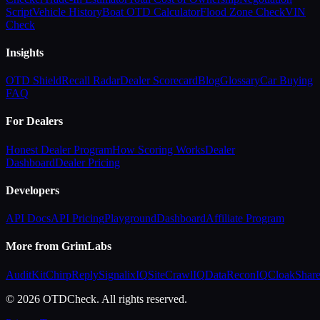
Script
Vehicle History
Boat OTD Calculator
Flood Zone Check
VIN
Check
Insights
OTD Shield
Recall Radar
Dealer Scorecard
Blog
Glossary
Car Buying
FAQ
For Dealers
Honest Dealer Program
How Scoring Works
Dealer
Dashboard
Dealer Pricing
Developers
API Docs
API Pricing
Playground
Dashboard
Affiliate Program
More from GrimLabs
AuditKit
ChirpReply
SignalixIQ
SiteCrawlIQ
DataReconIQ
CloakShar
© 2026 OTDCheck. All rights reserved.