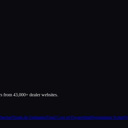
rs from 43,000+ dealer websites.
Checker
Trade-In Estimator
Total Cost of Ownership
Negotiation Script
Ve