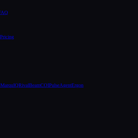
 FAQ
Pricing
e
MarquIQ
RivalBeam
COIPulse
AgentErgon