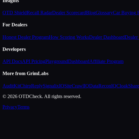
Insights
OTD Shield
Recall Radar
Dealer Scorecard
Blog
Glossary
Car Buying
For Dealers
Honest Dealer Program
How Scoring Works
Dealer Dashboard
Dealer 
Developers
API Docs
API Pricing
Playground
Dashboard
Affiliate Program
More from GrimLabs
AuditKit
ChirpReply
SignalixIQ
SiteCrawlIQ
DataReconIQ
CloakShar
© 2026 OTDCheck. All rights reserved.
Privacy
Terms