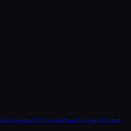
hicle History
Boat OTD Calculator
Flood Zone Check
VIN Check