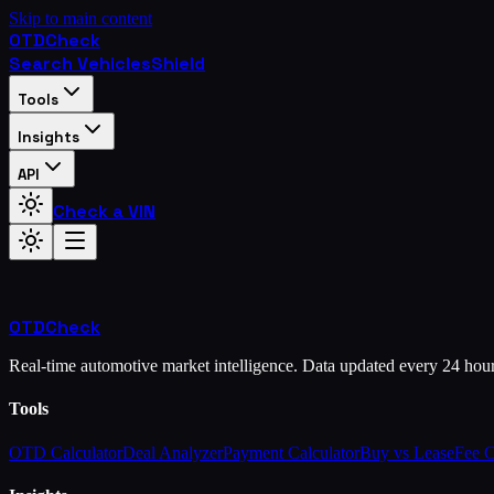
Skip to main content
OTD
Check
Search Vehicles
Shield
Tools
Insights
API
Check a VIN
OTD
Check
Real-time automotive market intelligence. Data updated every 24 hou
Tools
OTD Calculator
Deal Analyzer
Payment Calculator
Buy vs Lease
Fee 