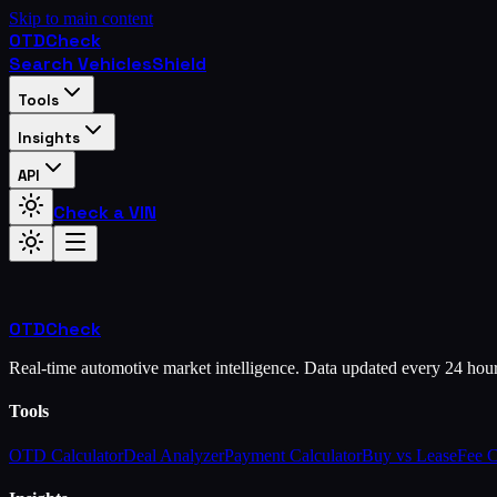
Skip to main content
OTD
Check
Search Vehicles
Shield
Tools
Insights
API
Check a VIN
OTD
Check
Real-time automotive market intelligence. Data updated every 24 hou
Tools
OTD Calculator
Deal Analyzer
Payment Calculator
Buy vs Lease
Fee 