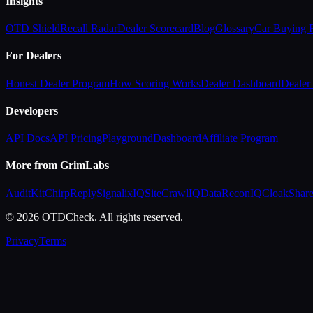
Insights
OTD Shield
Recall Radar
Dealer Scorecard
Blog
Glossary
Car Buying
For Dealers
Honest Dealer Program
How Scoring Works
Dealer Dashboard
Dealer 
Developers
API Docs
API Pricing
Playground
Dashboard
Affiliate Program
More from GrimLabs
AuditKit
ChirpReply
SignalixIQ
SiteCrawlIQ
DataReconIQ
CloakShar
© 2026 OTDCheck. All rights reserved.
Privacy
Terms