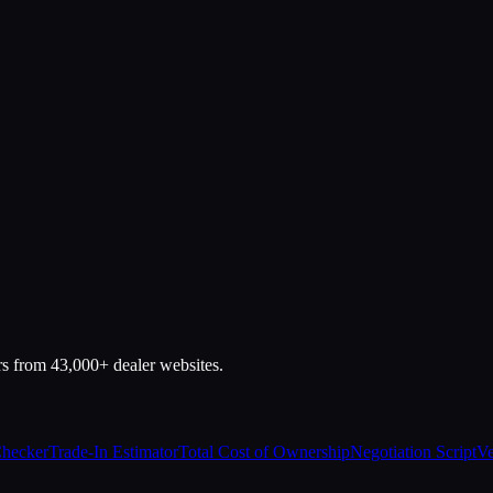
rs from 43,000+ dealer websites.
Checker
Trade-In Estimator
Total Cost of Ownership
Negotiation Script
Ve