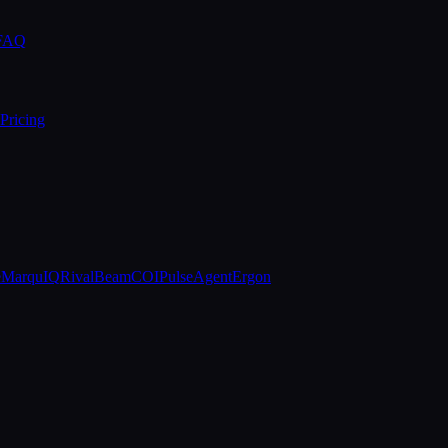
 FAQ
Pricing
e
MarquIQ
RivalBeam
COIPulse
AgentErgon