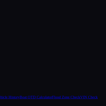
hicle History
Boat OTD Calculator
Flood Zone Check
VIN Check