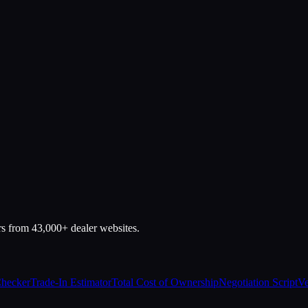
rs from 43,000+ dealer websites.
Checker
Trade-In Estimator
Total Cost of Ownership
Negotiation Script
Ve