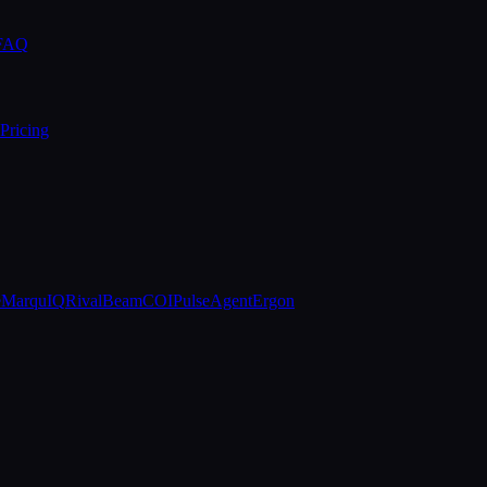
 FAQ
Pricing
e
MarquIQ
RivalBeam
COIPulse
AgentErgon