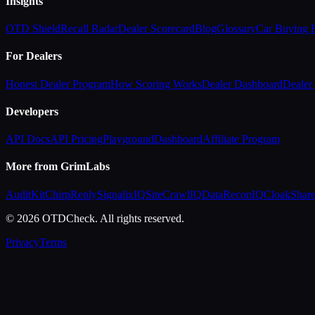
Insights
OTD Shield
Recall Radar
Dealer Scorecard
Blog
Glossary
Car Buying
For Dealers
Honest Dealer Program
How Scoring Works
Dealer Dashboard
Dealer 
Developers
API Docs
API Pricing
Playground
Dashboard
Affiliate Program
More from GrimLabs
AuditKit
ChirpReply
SignalixIQ
SiteCrawlIQ
DataReconIQ
CloakShar
© 2026 OTDCheck. All rights reserved.
Privacy
Terms