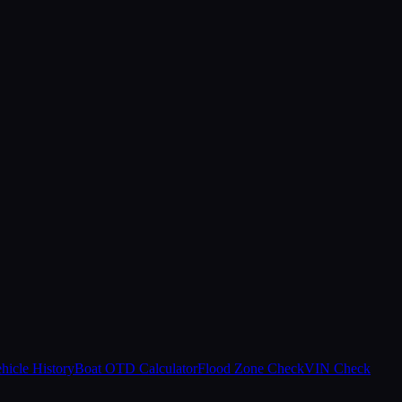
hicle History
Boat OTD Calculator
Flood Zone Check
VIN Check