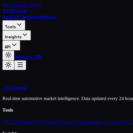
Skip to main content
OTD
Check
Search Vehicles
Shield
Tools
Insights
API
Check a VIN
OTD
Check
Real-time automotive market intelligence. Data updated every 24 hou
Tools
OTD Calculator
Deal Analyzer
Payment Calculator
Buy vs Lease
Fee 