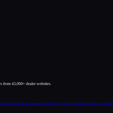
rs from 43,000+ dealer websites.
Checker
Trade-In Estimator
Total Cost of Ownership
Negotiation Script
Ve