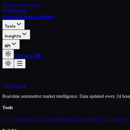
Skip to main content
OTD
Check
Search Vehicles
Shield
Tools
Insights
API
Check a VIN
OTD
Check
Real-time automotive market intelligence. Data updated every 24 hou
Tools
OTD Calculator
Deal Analyzer
Payment Calculator
Buy vs Lease
Fee 