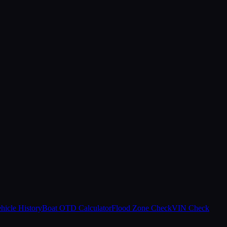
hicle History
Boat OTD Calculator
Flood Zone Check
VIN Check