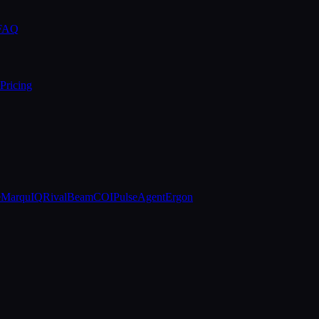
 FAQ
Pricing
e
MarquIQ
RivalBeam
COIPulse
AgentErgon