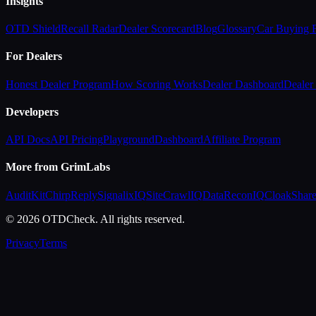
Insights
OTD Shield
Recall Radar
Dealer Scorecard
Blog
Glossary
Car Buying
For Dealers
Honest Dealer Program
How Scoring Works
Dealer Dashboard
Dealer 
Developers
API Docs
API Pricing
Playground
Dashboard
Affiliate Program
More from GrimLabs
AuditKit
ChirpReply
SignalixIQ
SiteCrawlIQ
DataReconIQ
CloakShar
© 2026 OTDCheck. All rights reserved.
Privacy
Terms