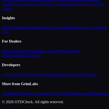
Script
Vehicle History
Boat OTD Calculator
Flood Zone Check
VIN
Check
Insights
OTD Shield
Recall Radar
Dealer Scorecard
Blog
Glossary
Car Buying
FAQ
For Dealers
Honest Dealer Program
How Scoring Works
Dealer
Dashboard
Dealer Pricing
Developers
API Docs
API Pricing
Playground
Dashboard
Affiliate Program
More from GrimLabs
AuditKit
ChirpReply
SignalixIQ
SiteCrawlIQ
DataReconIQ
CloakShar
© 2026 OTDCheck. All rights reserved.