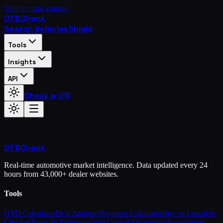
Skip to main content
OTD
Check
Search Vehicles
Shield
Tools
Insights
API
Check a VIN
OTD
Check
Real-time automotive market intelligence. Data updated every 24
hours from 43,000+ dealer websites.
Tools
OTD Calculator
Deal Analyzer
Payment Calculator
Buy vs Lease
Fee
Checker
Trade-In Estimator
Total Cost of Ownership
Negotiation