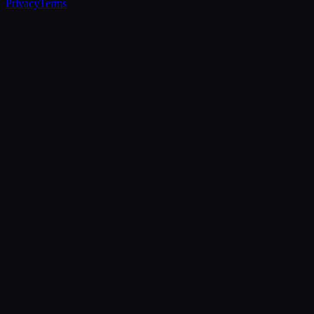
Privacy
Terms