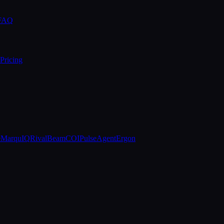
 FAQ
Pricing
e
MarquIQ
RivalBeam
COIPulse
AgentErgon