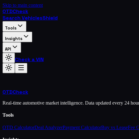
Skip to main content
OTD
Check
Search Vehicles
Shield
Tools
Insights
API
Check a VIN
OTD
Check
Real-time automotive market intelligence. Data updated every 24 hou
Tools
OTD Calculator
Deal Analyzer
Payment Calculator
Buy vs Lease
Fee 