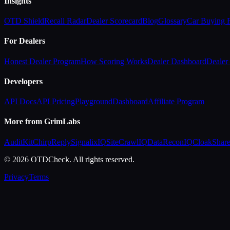
Insights
OTD Shield
Recall Radar
Dealer Scorecard
Blog
Glossary
Car Buying
For Dealers
Honest Dealer Program
How Scoring Works
Dealer Dashboard
Dealer 
Developers
API Docs
API Pricing
Playground
Dashboard
Affiliate Program
More from GrimLabs
AuditKit
ChirpReply
SignalixIQ
SiteCrawlIQ
DataReconIQ
CloakShar
© 2026 OTDCheck. All rights reserved.
Privacy
Terms