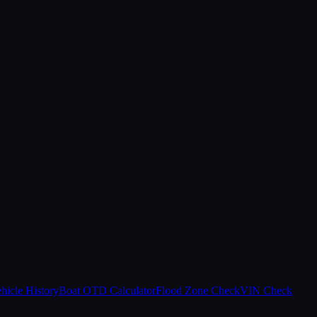
hicle History
Boat OTD Calculator
Flood Zone Check
VIN Check