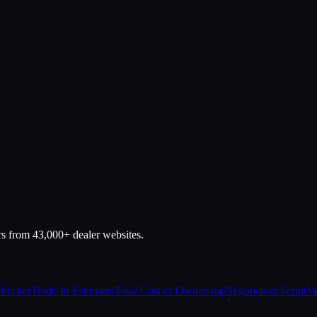
rs from 43,000+ dealer websites.
Checker
Trade-In Estimator
Total Cost of Ownership
Negotiation Script
Ve