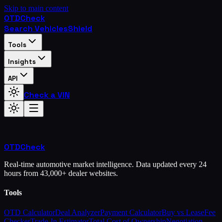
Skip to main content
OTD
Check
Search Vehicles
Shield
Tools
Insights
API
Check a VIN
OTD
Check
Real-time automotive market intelligence. Data updated every 24
hours from 43,000+ dealer websites.
Tools
OTD Calculator
Deal Analyzer
Payment Calculator
Buy vs Lease
Fee
Checker
Trade-In Estimator
Total Cost of Ownership
Negotiation