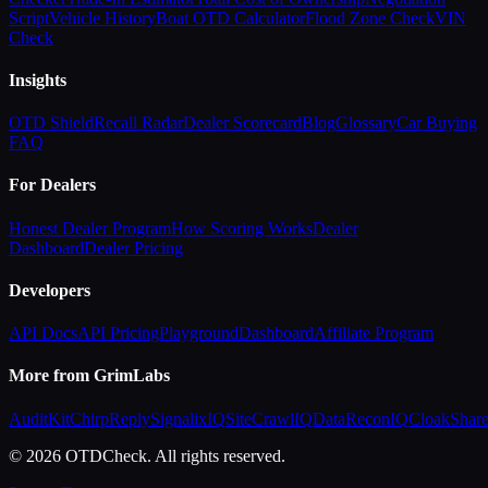
Script
Vehicle History
Boat OTD Calculator
Flood Zone Check
VIN
Check
Insights
OTD Shield
Recall Radar
Dealer Scorecard
Blog
Glossary
Car Buying
FAQ
For Dealers
Honest Dealer Program
How Scoring Works
Dealer
Dashboard
Dealer Pricing
Developers
API Docs
API Pricing
Playground
Dashboard
Affiliate Program
More from GrimLabs
AuditKit
ChirpReply
SignalixIQ
SiteCrawlIQ
DataReconIQ
CloakShar
© 2026 OTDCheck. All rights reserved.