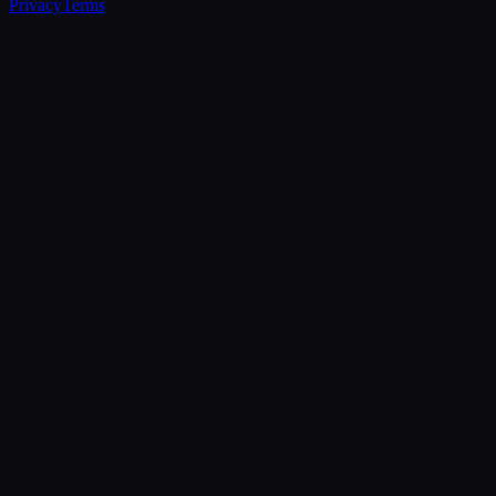
Privacy
Terms