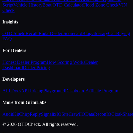
Script
Vehicle History
Boat OTD Calculator
Flood Zone Check
VIN
Check
Insights
OTD Shield
Recall Radar
Dealer Scorecard
Blog
Glossary
Car Buying
FAQ
For Dealers
Honest Dealer Program
How Scoring Works
Dealer
Dashboard
Dealer Pricing
Developers
API Docs
API Pricing
Playground
Dashboard
Affiliate Program
More from GrimLabs
AuditKit
ChirpReply
SignalixIQ
SiteCrawlIQ
DataReconIQ
CloakShar
© 2026 OTDCheck. All rights reserved.