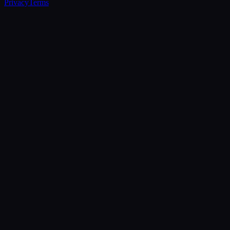
Privacy
Terms