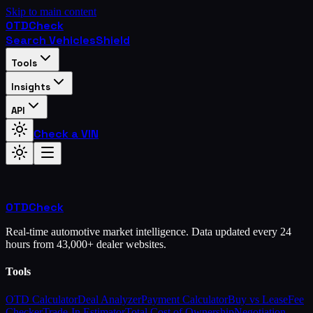
Skip to main content
OTD
Check
Search Vehicles
Shield
Tools
Insights
API
Check a VIN
OTD
Check
Real-time automotive market intelligence. Data updated every 24
hours from 43,000+ dealer websites.
Tools
OTD Calculator
Deal Analyzer
Payment Calculator
Buy vs Lease
Fee
Checker
Trade-In Estimator
Total Cost of Ownership
Negotiation