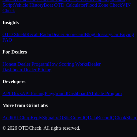
Script
Vehicle History
Boat OTD Calculator
Flood Zone Check
VIN
Check
Insights
OTD Shield
Recall Radar
Dealer Scorecard
Blog
Glossary
Car Buying
FAQ
For Dealers
Honest Dealer Program
How Scoring Works
Dealer
Dashboard
Dealer Pricing
Developers
API Docs
API Pricing
Playground
Dashboard
Affiliate Program
More from GrimLabs
AuditKit
ChirpReply
SignalixIQ
SiteCrawlIQ
DataReconIQ
CloakShar
© 2026 OTDCheck. All rights reserved.