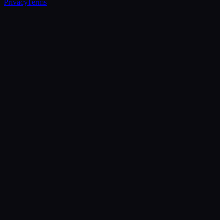
Privacy
Terms