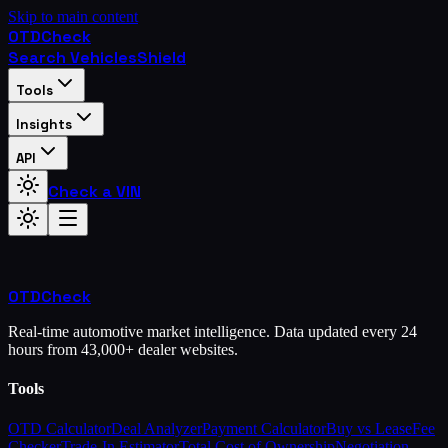
Skip to main content
OTD
Check
Search Vehicles
Shield
Tools
Insights
API
Check a VIN
OTD
Check
Real-time automotive market intelligence. Data updated every 24
hours from 43,000+ dealer websites.
Tools
OTD Calculator
Deal Analyzer
Payment Calculator
Buy vs Lease
Fee
Checker
Trade-In Estimator
Total Cost of Ownership
Negotiation