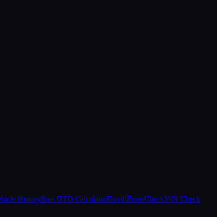
hicle History
Boat OTD Calculator
Flood Zone Check
VIN Check