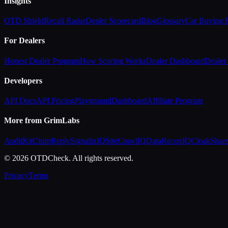
Insights
OTD Shield
Recall Radar
Dealer Scorecard
Blog
Glossary
Car Buying
For Dealers
Honest Dealer Program
How Scoring Works
Dealer Dashboard
Dealer 
Developers
API Docs
API Pricing
Playground
Dashboard
Affiliate Program
More from GrimLabs
AuditKit
ChirpReply
SignalixIQ
SiteCrawlIQ
DataReconIQ
CloakShar
© 2026 OTDCheck. All rights reserved.
Privacy
Terms