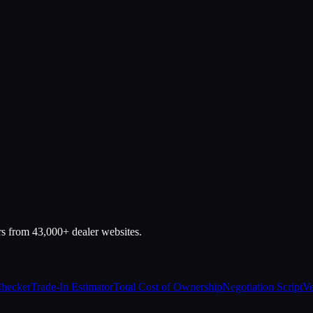
rs from 43,000+ dealer websites.
Checker
Trade-In Estimator
Total Cost of Ownership
Negotiation Script
Ve