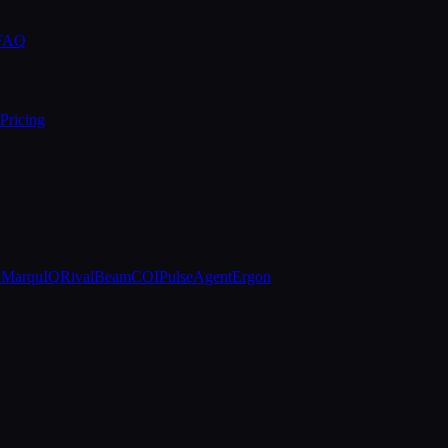
 FAQ
Pricing
e
MarquIQ
RivalBeam
COIPulse
AgentErgon