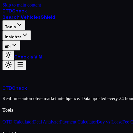
Skip to main content
OTD
Check
Search Vehicles
Shield
Tools
Insights
API
Check a VIN
OTD
Check
Real-time automotive market intelligence. Data updated every 24 hou
Tools
OTD Calculator
Deal Analyzer
Payment Calculator
Buy vs Lease
Fee 