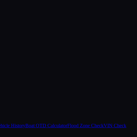
hicle History
Boat OTD Calculator
Flood Zone Check
VIN Check