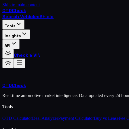
Skip to main content
OTD
Check
Search Vehicles
Shield
Tools
Insights
API
Check a VIN
OTD
Check
Real-time automotive market intelligence. Data updated every 24 hou
Tools
OTD Calculator
Deal Analyzer
Payment Calculator
Buy vs Lease
Fee 