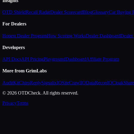
Insights
OTD Shield
Recall Radar
Dealer Scorecard
Blog
Glossary
Car Buying
For Dealers
Honest Dealer Program
How Scoring Works
Dealer Dashboard
Dealer 
Developers
API Docs
API Pricing
Playground
Dashboard
Affiliate Program
More from GrimLabs
AuditKit
ChirpReply
SignalixIQ
SiteCrawlIQ
DataReconIQ
CloakShar
© 2026 OTDCheck. All rights reserved.
Privacy
Terms