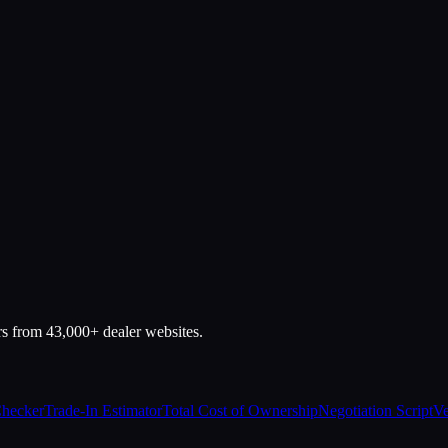
rs from 43,000+ dealer websites.
Checker
Trade-In Estimator
Total Cost of Ownership
Negotiation Script
Ve