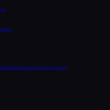
 FAQ
Pricing
e
MarquIQ
RivalBeam
COIPulse
AgentErgon