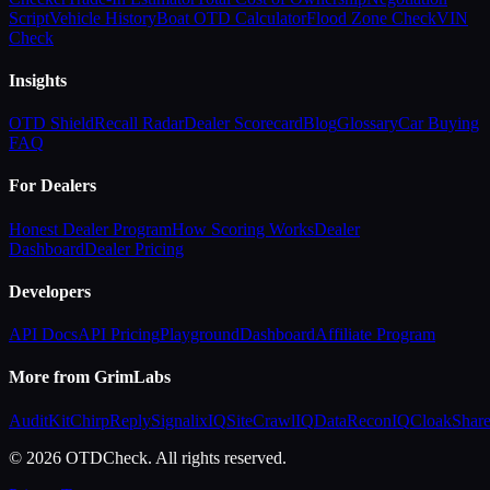
Script
Vehicle History
Boat OTD Calculator
Flood Zone Check
VIN
Check
Insights
OTD Shield
Recall Radar
Dealer Scorecard
Blog
Glossary
Car Buying
FAQ
For Dealers
Honest Dealer Program
How Scoring Works
Dealer
Dashboard
Dealer Pricing
Developers
API Docs
API Pricing
Playground
Dashboard
Affiliate Program
More from GrimLabs
AuditKit
ChirpReply
SignalixIQ
SiteCrawlIQ
DataReconIQ
CloakShar
© 2026 OTDCheck. All rights reserved.