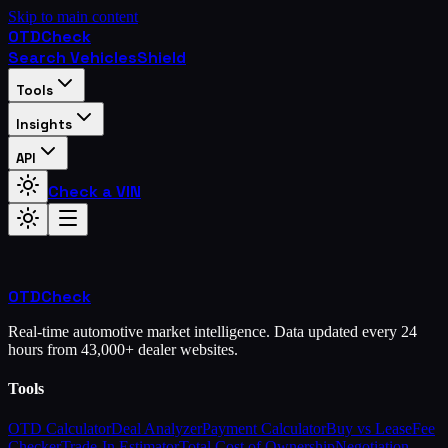
Skip to main content
OTD
Check
Search Vehicles
Shield
Tools
Insights
API
Check a VIN
OTD
Check
Real-time automotive market intelligence. Data updated every 24
hours from 43,000+ dealer websites.
Tools
OTD Calculator
Deal Analyzer
Payment Calculator
Buy vs Lease
Fee
Checker
Trade-In Estimator
Total Cost of Ownership
Negotiation