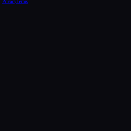
Privacy
Terms