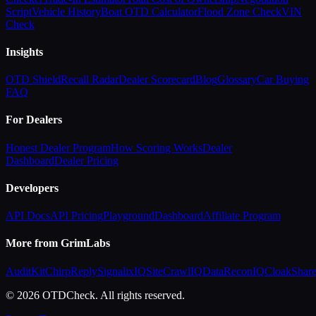
Script
Vehicle History
Boat OTD Calculator
Flood Zone Check
VIN
Check
Insights
OTD Shield
Recall Radar
Dealer Scorecard
Blog
Glossary
Car Buying
FAQ
For Dealers
Honest Dealer Program
How Scoring Works
Dealer
Dashboard
Dealer Pricing
Developers
API Docs
API Pricing
Playground
Dashboard
Affiliate Program
More from GrimLabs
AuditKit
ChirpReply
SignalixIQ
SiteCrawlIQ
DataReconIQ
CloakShar
© 2026 OTDCheck. All rights reserved.