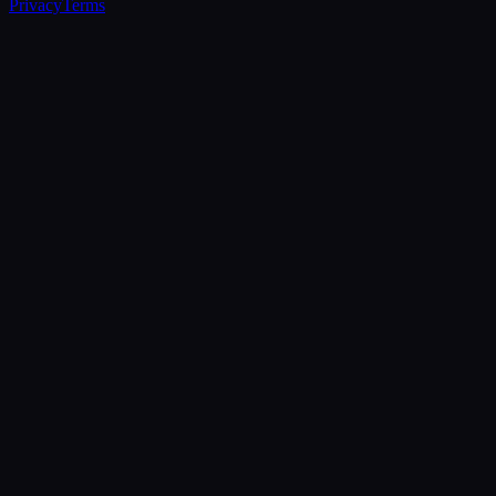
Privacy
Terms