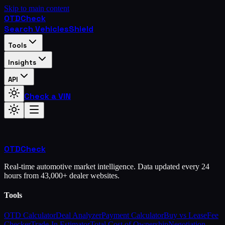
Skip to main content
OTD
Check
Search Vehicles
Shield
Tools
Insights
API
Check a VIN
OTD
Check
Real-time automotive market intelligence. Data updated every 24
hours from 43,000+ dealer websites.
Tools
OTD Calculator
Deal Analyzer
Payment Calculator
Buy vs Lease
Fee
Checker
Trade-In Estimator
Total Cost of Ownership
Negotiation