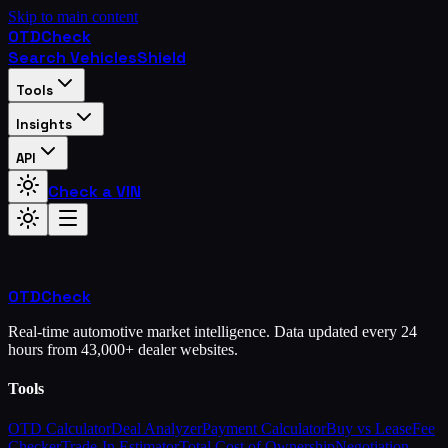
Skip to main content
OTD
Check
Search Vehicles
Shield
Tools
Insights
API
Check a VIN
OTD
Check
Real-time automotive market intelligence. Data updated every 24
hours from 43,000+ dealer websites.
Tools
OTD Calculator
Deal Analyzer
Payment Calculator
Buy vs Lease
Fee
Checker
Trade-In Estimator
Total Cost of Ownership
Negotiation