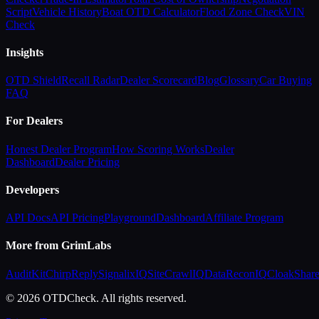
Script
Vehicle History
Boat OTD Calculator
Flood Zone Check
VIN
Check
Insights
OTD Shield
Recall Radar
Dealer Scorecard
Blog
Glossary
Car Buying
FAQ
For Dealers
Honest Dealer Program
How Scoring Works
Dealer
Dashboard
Dealer Pricing
Developers
API Docs
API Pricing
Playground
Dashboard
Affiliate Program
More from GrimLabs
AuditKit
ChirpReply
SignalixIQ
SiteCrawlIQ
DataReconIQ
CloakShar
© 2026 OTDCheck. All rights reserved.