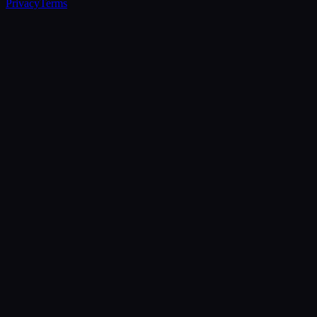
Privacy
Terms