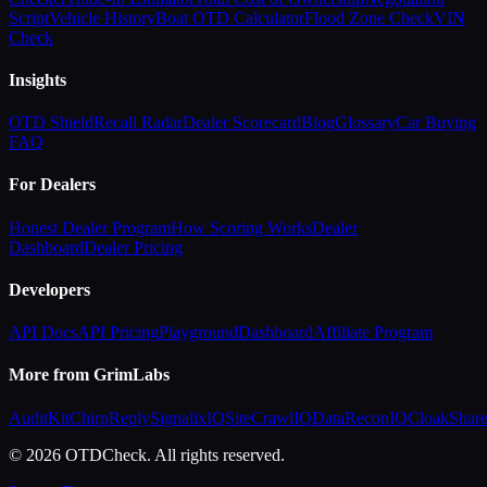
Script
Vehicle History
Boat OTD Calculator
Flood Zone Check
VIN
Check
Insights
OTD Shield
Recall Radar
Dealer Scorecard
Blog
Glossary
Car Buying
FAQ
For Dealers
Honest Dealer Program
How Scoring Works
Dealer
Dashboard
Dealer Pricing
Developers
API Docs
API Pricing
Playground
Dashboard
Affiliate Program
More from GrimLabs
AuditKit
ChirpReply
SignalixIQ
SiteCrawlIQ
DataReconIQ
CloakShar
© 2026 OTDCheck. All rights reserved.