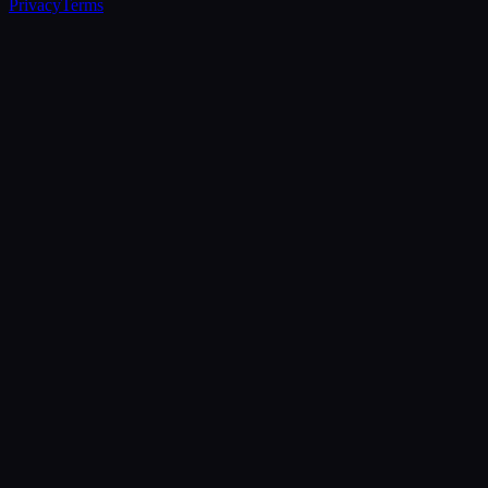
Privacy
Terms