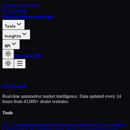
Skip to main content
OTD
Check
Search Vehicles
Shield
Tools
Insights
API
Check a VIN
OTD
Check
Real-time automotive market intelligence. Data updated every 24
hours from 43,000+ dealer websites.
Tools
OTD Calculator
Deal Analyzer
Payment Calculator
Buy vs Lease
Fee
Checker
Trade-In Estimator
Total Cost of Ownership
Negotiation