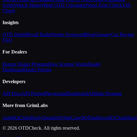
Script
Vehicle History
Boat OTD Calculator
Flood Zone Check
VIN
Check
Insights
OTD Shield
Recall Radar
Dealer Scorecard
Blog
Glossary
Car Buying
FAQ
For Dealers
Honest Dealer Program
How Scoring Works
Dealer
Dashboard
Dealer Pricing
Developers
API Docs
API Pricing
Playground
Dashboard
Affiliate Program
More from GrimLabs
AuditKit
ChirpReply
SignalixIQ
SiteCrawlIQ
DataReconIQ
CloakShar
© 2026 OTDCheck. All rights reserved.