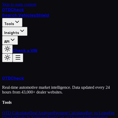
Skip to main content
OTD
Check
Search Vehicles
Shield
Tools
Insights
API
Check a VIN
OTD
Check
Real-time automotive market intelligence. Data updated every 24
hours from 43,000+ dealer websites.
Tools
OTD Calculator
Deal Analyzer
Payment Calculator
Buy vs Lease
Fee
Checker
Trade-In Estimator
Total Cost of Ownership
Negotiation