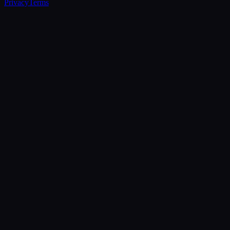
Privacy
Terms