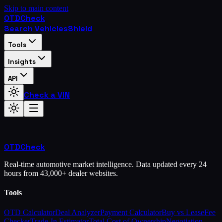
Skip to main content
OTD
Check
Search Vehicles
Shield
Tools
Insights
API
Check a VIN
OTD
Check
Real-time automotive market intelligence. Data updated every 24
hours from 43,000+ dealer websites.
Tools
OTD Calculator
Deal Analyzer
Payment Calculator
Buy vs Lease
Fee
Checker
Trade-In Estimator
Total Cost of Ownership
Negotiation