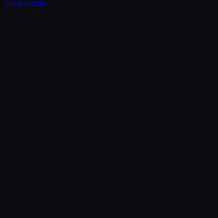
Privacy
Terms