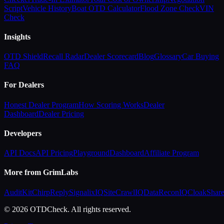
Script
Vehicle History
Boat OTD Calculator
Flood Zone Check
VIN
Check
Insights
OTD Shield
Recall Radar
Dealer Scorecard
Blog
Glossary
Car Buying
FAQ
For Dealers
Honest Dealer Program
How Scoring Works
Dealer
Dashboard
Dealer Pricing
Developers
API Docs
API Pricing
Playground
Dashboard
Affiliate Program
More from GrimLabs
AuditKit
ChirpReply
SignalixIQ
SiteCrawlIQ
DataReconIQ
CloakShar
© 2026 OTDCheck. All rights reserved.