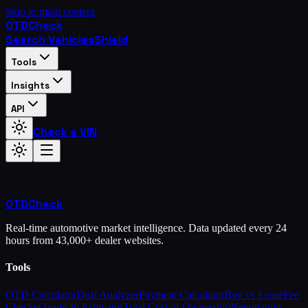
Skip to main content
OTD
Check
Search Vehicles
Shield
Tools
Insights
API
Check a VIN
OTD
Check
Real-time automotive market intelligence. Data updated every 24
hours from 43,000+ dealer websites.
Tools
OTD Calculator
Deal Analyzer
Payment Calculator
Buy vs Lease
Fee
Checker
Trade-In Estimator
Total Cost of Ownership
Negotiation