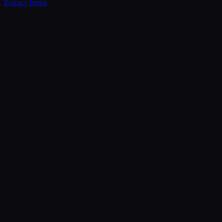
Privacy
Terms