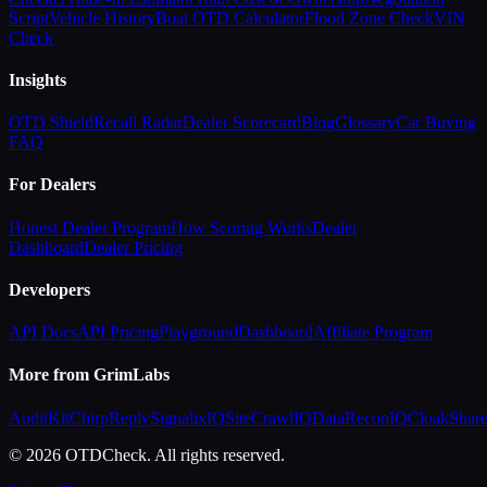
Script
Vehicle History
Boat OTD Calculator
Flood Zone Check
VIN
Check
Insights
OTD Shield
Recall Radar
Dealer Scorecard
Blog
Glossary
Car Buying
FAQ
For Dealers
Honest Dealer Program
How Scoring Works
Dealer
Dashboard
Dealer Pricing
Developers
API Docs
API Pricing
Playground
Dashboard
Affiliate Program
More from GrimLabs
AuditKit
ChirpReply
SignalixIQ
SiteCrawlIQ
DataReconIQ
CloakShar
© 2026 OTDCheck. All rights reserved.