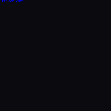
Privacy
Terms