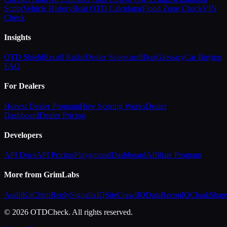
Script
Vehicle History
Boat OTD Calculator
Flood Zone Check
VIN
Check
Insights
OTD Shield
Recall Radar
Dealer Scorecard
Blog
Glossary
Car Buying
FAQ
For Dealers
Honest Dealer Program
How Scoring Works
Dealer
Dashboard
Dealer Pricing
Developers
API Docs
API Pricing
Playground
Dashboard
Affiliate Program
More from GrimLabs
AuditKit
ChirpReply
SignalixIQ
SiteCrawlIQ
DataReconIQ
CloakShar
© 2026 OTDCheck. All rights reserved.