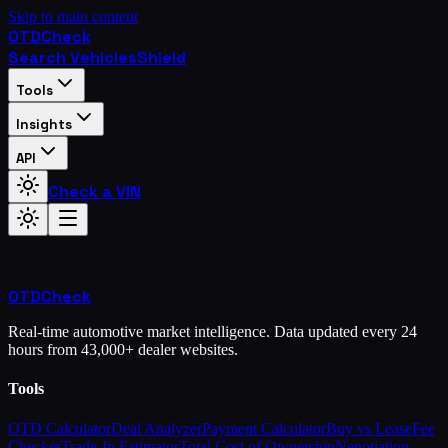
Skip to main content
OTD
Check
Search Vehicles
Shield
Tools
Insights
API
Check a VIN
OTD
Check
Real-time automotive market intelligence. Data updated every 24
hours from 43,000+ dealer websites.
Tools
OTD Calculator
Deal Analyzer
Payment Calculator
Buy vs Lease
Fee
Checker
Trade-In Estimator
Total Cost of Ownership
Negotiation