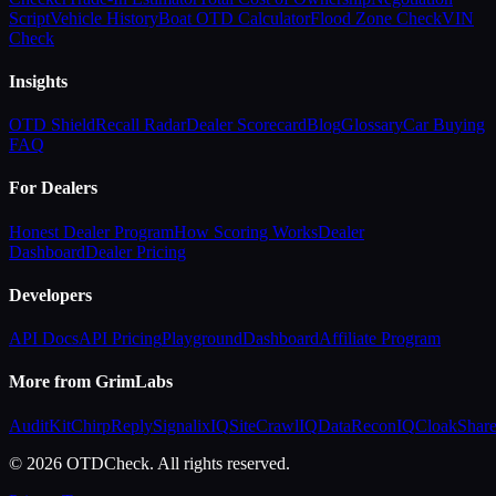
Script
Vehicle History
Boat OTD Calculator
Flood Zone Check
VIN
Check
Insights
OTD Shield
Recall Radar
Dealer Scorecard
Blog
Glossary
Car Buying
FAQ
For Dealers
Honest Dealer Program
How Scoring Works
Dealer
Dashboard
Dealer Pricing
Developers
API Docs
API Pricing
Playground
Dashboard
Affiliate Program
More from GrimLabs
AuditKit
ChirpReply
SignalixIQ
SiteCrawlIQ
DataReconIQ
CloakShar
© 2026 OTDCheck. All rights reserved.