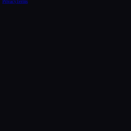
Privacy
Terms