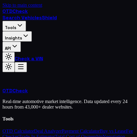
Skip to main content
OTD
Check
Search Vehicles
Shield
Tools
Insights
API
Check a VIN
OTD
Check
Real-time automotive market intelligence. Data updated every 24
hours from 43,000+ dealer websites.
Tools
OTD Calculator
Deal Analyzer
Payment Calculator
Buy vs Lease
Fee
Checker
Trade-In Estimator
Total Cost of Ownership
Negotiation