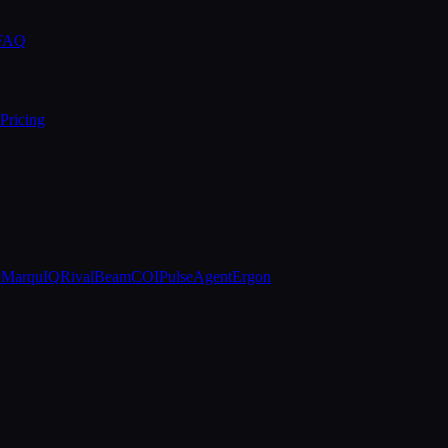
 FAQ
Pricing
e
MarquIQ
RivalBeam
COIPulse
AgentErgon