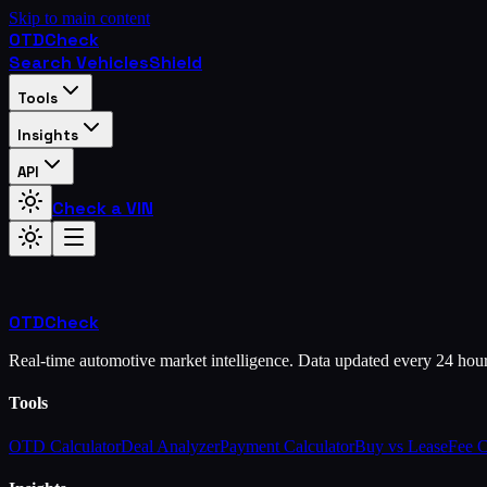
Skip to main content
OTD
Check
Search Vehicles
Shield
Tools
Insights
API
Check a VIN
OTD
Check
Real-time automotive market intelligence. Data updated every 24 hou
Tools
OTD Calculator
Deal Analyzer
Payment Calculator
Buy vs Lease
Fee 