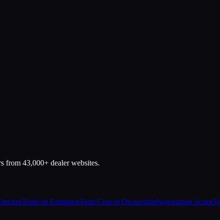
rs from 43,000+ dealer websites.
Checker
Trade-In Estimator
Total Cost of Ownership
Negotiation Script
Ve