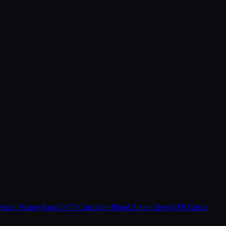
hicle History
Boat OTD Calculator
Flood Zone Check
VIN Check