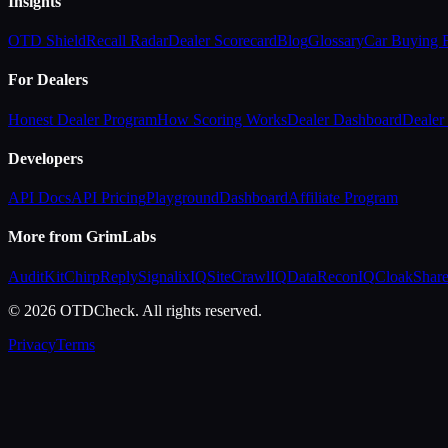
Insights
OTD Shield
Recall Radar
Dealer Scorecard
Blog
Glossary
Car Buying
For Dealers
Honest Dealer Program
How Scoring Works
Dealer Dashboard
Dealer 
Developers
API Docs
API Pricing
Playground
Dashboard
Affiliate Program
More from GrimLabs
AuditKit
ChirpReply
SignalixIQ
SiteCrawlIQ
DataReconIQ
CloakShar
© 2026 OTDCheck. All rights reserved.
Privacy
Terms