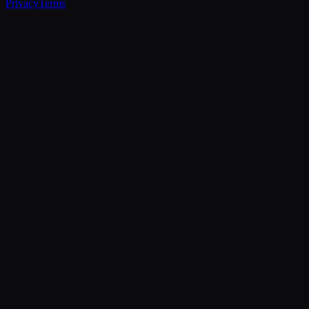
Privacy
Terms