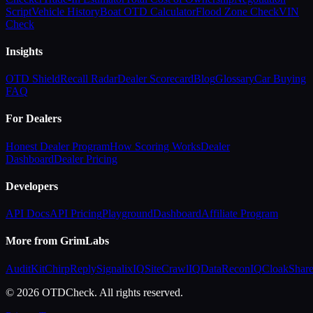
Script
Vehicle History
Boat OTD Calculator
Flood Zone Check
VIN
Check
Insights
OTD Shield
Recall Radar
Dealer Scorecard
Blog
Glossary
Car Buying
FAQ
For Dealers
Honest Dealer Program
How Scoring Works
Dealer
Dashboard
Dealer Pricing
Developers
API Docs
API Pricing
Playground
Dashboard
Affiliate Program
More from GrimLabs
AuditKit
ChirpReply
SignalixIQ
SiteCrawlIQ
DataReconIQ
CloakShar
© 2026 OTDCheck. All rights reserved.