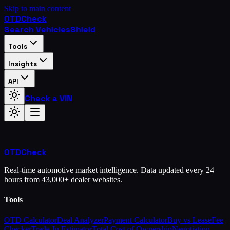
Skip to main content
OTD
Check
Search Vehicles
Shield
Tools
Insights
API
Check a VIN
OTD
Check
Real-time automotive market intelligence. Data updated every 24
hours from 43,000+ dealer websites.
Tools
OTD Calculator
Deal Analyzer
Payment Calculator
Buy vs Lease
Fee
Checker
Trade-In Estimator
Total Cost of Ownership
Negotiation