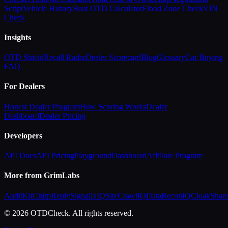
Script
Vehicle History
Boat OTD Calculator
Flood Zone Check
VIN
Check
Insights
OTD Shield
Recall Radar
Dealer Scorecard
Blog
Glossary
Car Buying
FAQ
For Dealers
Honest Dealer Program
How Scoring Works
Dealer
Dashboard
Dealer Pricing
Developers
API Docs
API Pricing
Playground
Dashboard
Affiliate Program
More from GrimLabs
AuditKit
ChirpReply
SignalixIQ
SiteCrawlIQ
DataReconIQ
CloakShar
© 2026 OTDCheck. All rights reserved.