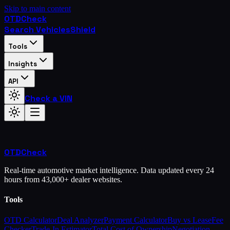
Skip to main content
OTD
Check
Search Vehicles
Shield
Tools
Insights
API
Check a VIN
OTD
Check
Real-time automotive market intelligence. Data updated every 24
hours from 43,000+ dealer websites.
Tools
OTD Calculator
Deal Analyzer
Payment Calculator
Buy vs Lease
Fee
Checker
Trade-In Estimator
Total Cost of Ownership
Negotiation