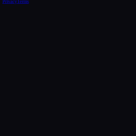
Privacy
Terms