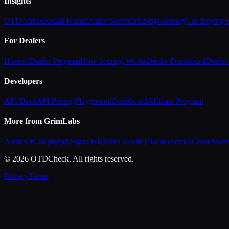
Insights
OTD Shield
Recall Radar
Dealer Scorecard
Blog
Glossary
Car Buying
For Dealers
Honest Dealer Program
How Scoring Works
Dealer Dashboard
Dealer 
Developers
API Docs
API Pricing
Playground
Dashboard
Affiliate Program
More from GrimLabs
AuditKit
ChirpReply
SignalixIQ
SiteCrawlIQ
DataReconIQ
CloakShar
© 2026 OTDCheck. All rights reserved.
Privacy
Terms