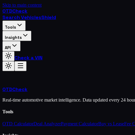
Skip to main content
OTD
Check
Search Vehicles
Shield
Tools
Insights
API
Check a VIN
OTD
Check
Real-time automotive market intelligence. Data updated every 24 hou
Tools
OTD Calculator
Deal Analyzer
Payment Calculator
Buy vs Lease
Fee 