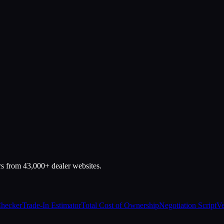
rs from 43,000+ dealer websites.
Checker
Trade-In Estimator
Total Cost of Ownership
Negotiation Script
Ve