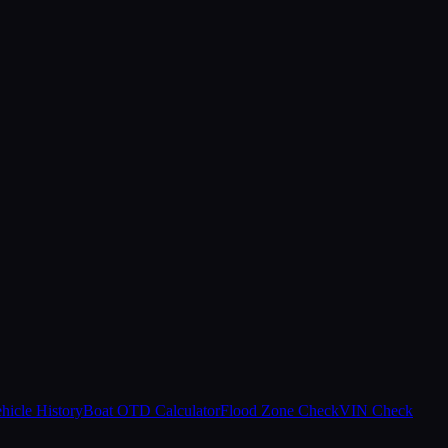
hicle History
Boat OTD Calculator
Flood Zone Check
VIN Check