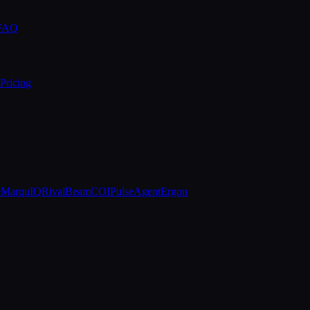
 FAQ
Pricing
e
MarquIQ
RivalBeam
COIPulse
AgentErgon