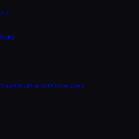
 FAQ
Pricing
e
MarquIQ
RivalBeam
COIPulse
AgentErgon