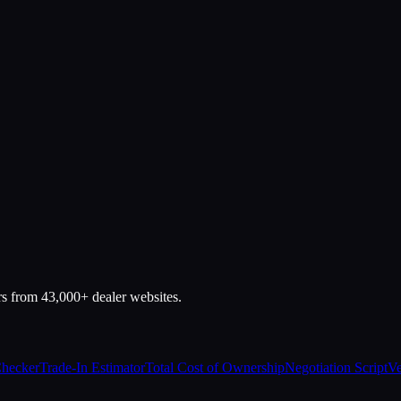
rs from 43,000+ dealer websites.
Checker
Trade-In Estimator
Total Cost of Ownership
Negotiation Script
Ve