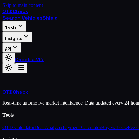
Skip to main content
OTD
Check
Search Vehicles
Shield
Tools
Insights
API
Check a VIN
OTD
Check
Real-time automotive market intelligence. Data updated every 24 hou
Tools
OTD Calculator
Deal Analyzer
Payment Calculator
Buy vs Lease
Fee 