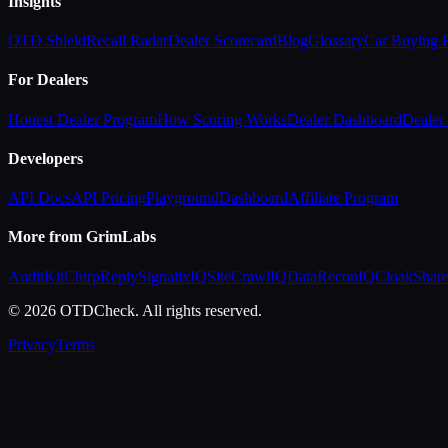
Insights
OTD Shield
Recall Radar
Dealer Scorecard
Blog
Glossary
Car Buying
For Dealers
Honest Dealer Program
How Scoring Works
Dealer Dashboard
Dealer 
Developers
API Docs
API Pricing
Playground
Dashboard
Affiliate Program
More from GrimLabs
AuditKit
ChirpReply
SignalixIQ
SiteCrawlIQ
DataReconIQ
CloakShar
© 2026 OTDCheck. All rights reserved.
Privacy
Terms