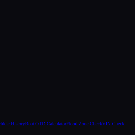
hicle History
Boat OTD Calculator
Flood Zone Check
VIN Check