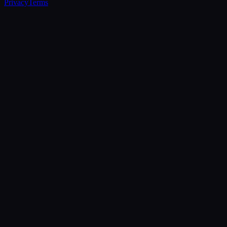
Privacy
Terms