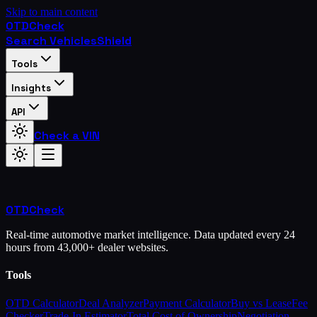
Skip to main content
OTD
Check
Search Vehicles
Shield
Tools
Insights
API
Check a VIN
OTD
Check
Real-time automotive market intelligence. Data updated every 24
hours from 43,000+ dealer websites.
Tools
OTD Calculator
Deal Analyzer
Payment Calculator
Buy vs Lease
Fee
Checker
Trade-In Estimator
Total Cost of Ownership
Negotiation