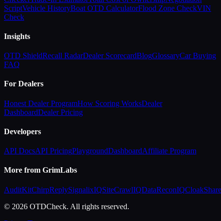
Script
Vehicle History
Boat OTD Calculator
Flood Zone Check
VIN
Check
Insights
OTD Shield
Recall Radar
Dealer Scorecard
Blog
Glossary
Car Buying
FAQ
For Dealers
Honest Dealer Program
How Scoring Works
Dealer
Dashboard
Dealer Pricing
Developers
API Docs
API Pricing
Playground
Dashboard
Affiliate Program
More from GrimLabs
AuditKit
ChirpReply
SignalixIQ
SiteCrawlIQ
DataReconIQ
CloakShar
© 2026 OTDCheck. All rights reserved.