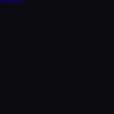
Privacy
Terms