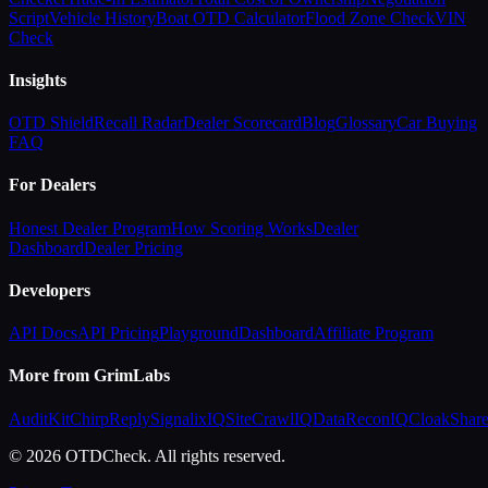
Script
Vehicle History
Boat OTD Calculator
Flood Zone Check
VIN
Check
Insights
OTD Shield
Recall Radar
Dealer Scorecard
Blog
Glossary
Car Buying
FAQ
For Dealers
Honest Dealer Program
How Scoring Works
Dealer
Dashboard
Dealer Pricing
Developers
API Docs
API Pricing
Playground
Dashboard
Affiliate Program
More from GrimLabs
AuditKit
ChirpReply
SignalixIQ
SiteCrawlIQ
DataReconIQ
CloakShar
© 2026 OTDCheck. All rights reserved.