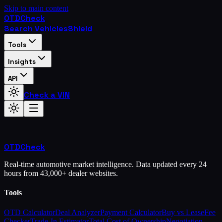
Skip to main content
OTD
Check
Search Vehicles
Shield
Tools
Insights
API
Check a VIN
OTD
Check
Real-time automotive market intelligence. Data updated every 24
hours from 43,000+ dealer websites.
Tools
OTD Calculator
Deal Analyzer
Payment Calculator
Buy vs Lease
Fee
Checker
Trade-In Estimator
Total Cost of Ownership
Negotiation