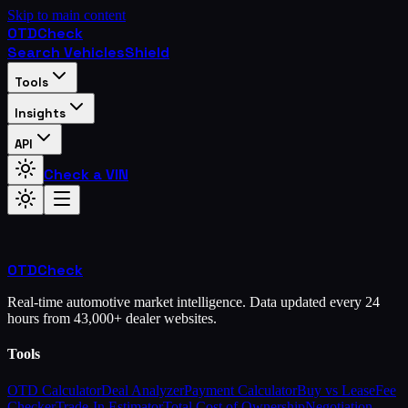
Skip to main content
OTD
Check
Search Vehicles
Shield
Tools
Insights
API
Check a VIN
OTD
Check
Real-time automotive market intelligence. Data updated every 24
hours from 43,000+ dealer websites.
Tools
OTD Calculator
Deal Analyzer
Payment Calculator
Buy vs Lease
Fee
Checker
Trade-In Estimator
Total Cost of Ownership
Negotiation