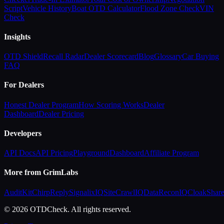
Script
Vehicle History
Boat OTD Calculator
Flood Zone Check
VIN
Check
Insights
OTD Shield
Recall Radar
Dealer Scorecard
Blog
Glossary
Car Buying
FAQ
For Dealers
Honest Dealer Program
How Scoring Works
Dealer
Dashboard
Dealer Pricing
Developers
API Docs
API Pricing
Playground
Dashboard
Affiliate Program
More from GrimLabs
AuditKit
ChirpReply
SignalixIQ
SiteCrawlIQ
DataReconIQ
CloakShar
© 2026 OTDCheck. All rights reserved.