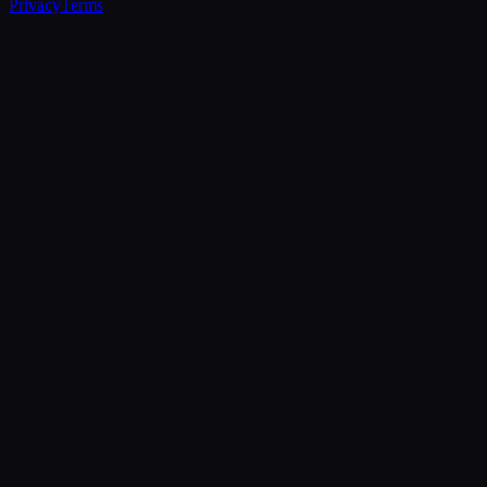
Privacy
Terms