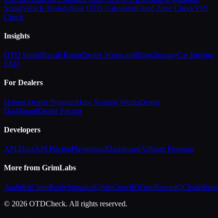
Script
Vehicle History
Boat OTD Calculator
Flood Zone Check
VIN
Check
Insights
OTD Shield
Recall Radar
Dealer Scorecard
Blog
Glossary
Car Buying
FAQ
For Dealers
Honest Dealer Program
How Scoring Works
Dealer
Dashboard
Dealer Pricing
Developers
API Docs
API Pricing
Playground
Dashboard
Affiliate Program
More from GrimLabs
AuditKit
ChirpReply
SignalixIQ
SiteCrawlIQ
DataReconIQ
CloakShar
© 2026 OTDCheck. All rights reserved.