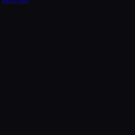
Privacy
Terms