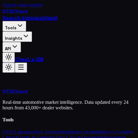
Skip to main content
OTD
Check
Search Vehicles
Shield
Tools
Insights
API
Check a VIN
OTD
Check
Real-time automotive market intelligence. Data updated every 24
hours from 43,000+ dealer websites.
Tools
OTD Calculator
Deal Analyzer
Payment Calculator
Buy vs Lease
Fee
Checker
Trade-In Estimator
Total Cost of Ownership
Negotiation