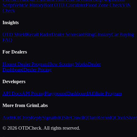
Script
Vehicle History
Boat OTD Calculator
Flood Zone Check
VIN
Check
Insights
OTD Shield
Recall Radar
Dealer Scorecard
Blog
Glossary
Car Buying
FAQ
For Dealers
Honest Dealer Program
How Scoring Works
Dealer
Dashboard
Dealer Pricing
Developers
API Docs
API Pricing
Playground
Dashboard
Affiliate Program
More from GrimLabs
AuditKit
ChirpReply
SignalixIQ
SiteCrawlIQ
DataReconIQ
CloakShar
© 2026 OTDCheck. All rights reserved.