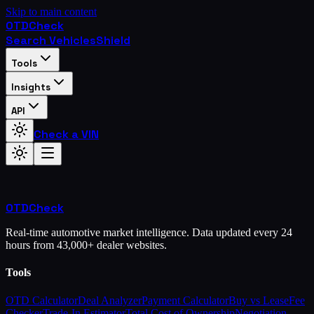
Skip to main content
OTD
Check
Search Vehicles
Shield
Tools
Insights
API
Check a VIN
OTD
Check
Real-time automotive market intelligence. Data updated every 24
hours from 43,000+ dealer websites.
Tools
OTD Calculator
Deal Analyzer
Payment Calculator
Buy vs Lease
Fee
Checker
Trade-In Estimator
Total Cost of Ownership
Negotiation