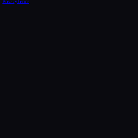
Privacy
Terms