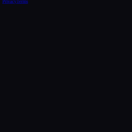
Privacy
Terms