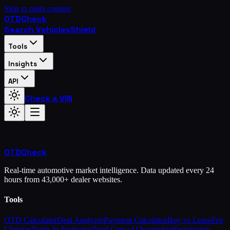
Skip to main content
OTD
Check
Search Vehicles
Shield
Tools
Insights
API
Check a VIN
OTD
Check
Real-time automotive market intelligence. Data updated every 24
hours from 43,000+ dealer websites.
Tools
OTD Calculator
Deal Analyzer
Payment Calculator
Buy vs Lease
Fee
Checker
Trade-In Estimator
Total Cost of Ownership
Negotiation