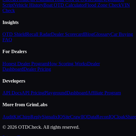
Script
Vehicle History
Boat OTD Calculator
Flood Zone Check
VIN
Check
Insights
OTD Shield
Recall Radar
Dealer Scorecard
Blog
Glossary
Car Buying
FAQ
For Dealers
Honest Dealer Program
How Scoring Works
Dealer
Dashboard
Dealer Pricing
Developers
API Docs
API Pricing
Playground
Dashboard
Affiliate Program
More from GrimLabs
AuditKit
ChirpReply
SignalixIQ
SiteCrawlIQ
DataReconIQ
CloakShar
© 2026 OTDCheck. All rights reserved.