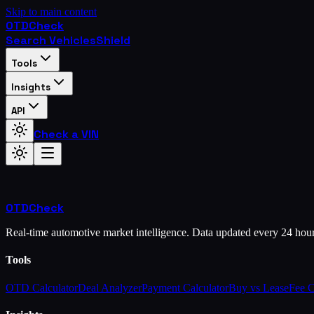
Skip to main content
OTD
Check
Search Vehicles
Shield
Tools
Insights
API
Check a VIN
OTD
Check
Real-time automotive market intelligence. Data updated every 24 hou
Tools
OTD Calculator
Deal Analyzer
Payment Calculator
Buy vs Lease
Fee 