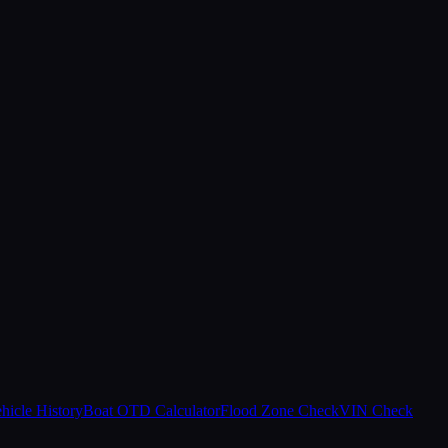
hicle History
Boat OTD Calculator
Flood Zone Check
VIN Check