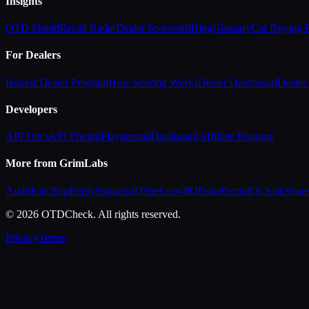
Insights
OTD Shield
Recall Radar
Dealer Scorecard
Blog
Glossary
Car Buying
For Dealers
Honest Dealer Program
How Scoring Works
Dealer Dashboard
Dealer 
Developers
API Docs
API Pricing
Playground
Dashboard
Affiliate Program
More from GrimLabs
AuditKit
ChirpReply
SignalixIQ
SiteCrawlIQ
DataReconIQ
CloakShar
© 2026 OTDCheck. All rights reserved.
Privacy
Terms