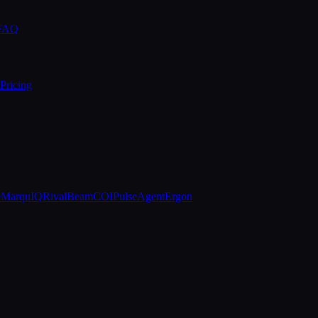
 FAQ
Pricing
e
MarquIQ
RivalBeam
COIPulse
AgentErgon