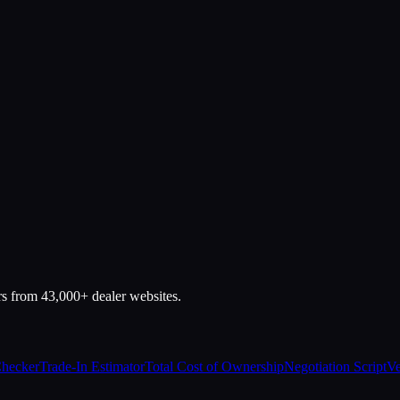
rs from 43,000+ dealer websites.
Checker
Trade-In Estimator
Total Cost of Ownership
Negotiation Script
Ve