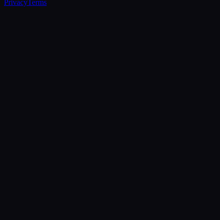
Privacy
Terms