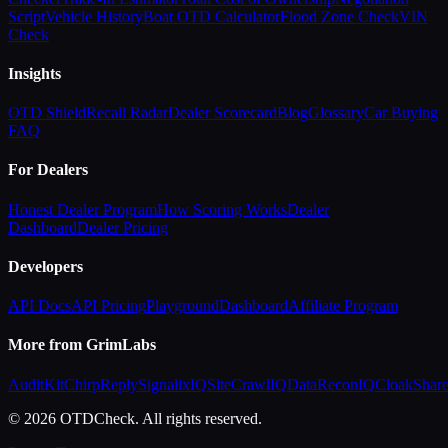
Script
Vehicle History
Boat OTD Calculator
Flood Zone Check
VIN
Check
Insights
OTD Shield
Recall Radar
Dealer Scorecard
Blog
Glossary
Car Buying
FAQ
For Dealers
Honest Dealer Program
How Scoring Works
Dealer
Dashboard
Dealer Pricing
Developers
API Docs
API Pricing
Playground
Dashboard
Affiliate Program
More from GrimLabs
AuditKit
ChirpReply
SignalixIQ
SiteCrawlIQ
DataReconIQ
CloakShar
© 2026 OTDCheck. All rights reserved.