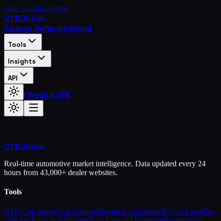
Skip to main content
OTD
Check
Search Vehicles
Shield
Tools
Insights
API
Check a VIN
OTD
Check
Real-time automotive market intelligence. Data updated every 24
hours from 43,000+ dealer websites.
Tools
OTD Calculator
Deal Analyzer
Payment Calculator
Buy vs Lease
Fee
Checker
Trade-In Estimator
Total Cost of Ownership
Negotiation