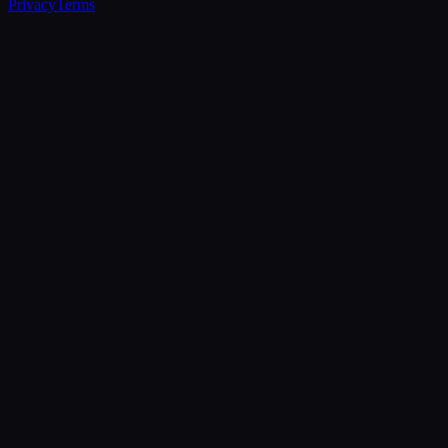
Privacy
Terms