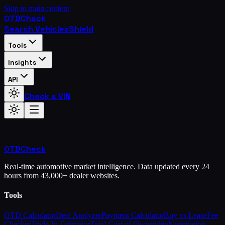
Skip to main content
OTD
Check
Search Vehicles
Shield
Tools
Insights
API
Check a VIN
OTD
Check
Real-time automotive market intelligence. Data updated every 24
hours from 43,000+ dealer websites.
Tools
OTD Calculator
Deal Analyzer
Payment Calculator
Buy vs Lease
Fee
Checker
Trade-In Estimator
Total Cost of Ownership
Negotiation