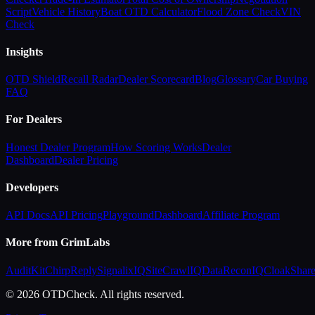
Script
Vehicle History
Boat OTD Calculator
Flood Zone Check
VIN
Check
Insights
OTD Shield
Recall Radar
Dealer Scorecard
Blog
Glossary
Car Buying
FAQ
For Dealers
Honest Dealer Program
How Scoring Works
Dealer
Dashboard
Dealer Pricing
Developers
API Docs
API Pricing
Playground
Dashboard
Affiliate Program
More from GrimLabs
AuditKit
ChirpReply
SignalixIQ
SiteCrawlIQ
DataReconIQ
CloakShar
© 2026 OTDCheck. All rights reserved.