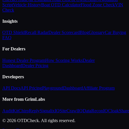
Script
Vehicle History
Boat OTD Calculator
Flood Zone Check
VIN
Check
Insights
OTD Shield
Recall Radar
Dealer Scorecard
Blog
Glossary
Car Buying
FAQ
For Dealers
Honest Dealer Program
How Scoring Works
Dealer
Dashboard
Dealer Pricing
Developers
API Docs
API Pricing
Playground
Dashboard
Affiliate Program
More from GrimLabs
AuditKit
ChirpReply
SignalixIQ
SiteCrawlIQ
DataReconIQ
CloakShar
© 2026 OTDCheck. All rights reserved.