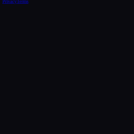
Privacy
Terms