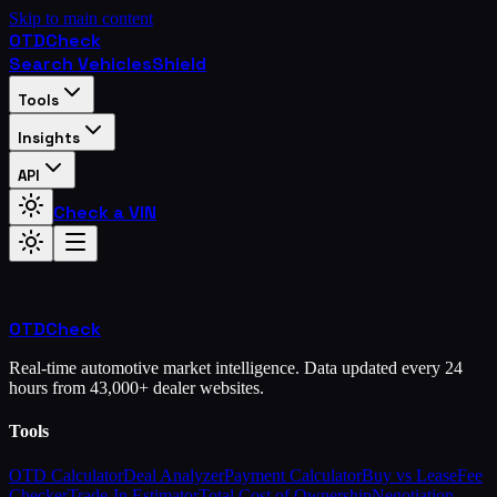
Skip to main content
OTD
Check
Search Vehicles
Shield
Tools
Insights
API
Check a VIN
OTD
Check
Real-time automotive market intelligence. Data updated every 24
hours from 43,000+ dealer websites.
Tools
OTD Calculator
Deal Analyzer
Payment Calculator
Buy vs Lease
Fee
Checker
Trade-In Estimator
Total Cost of Ownership
Negotiation