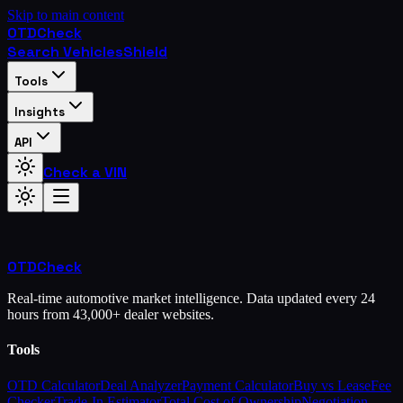
Skip to main content
OTD
Check
Search Vehicles
Shield
Tools
Insights
API
Check a VIN
OTD
Check
Real-time automotive market intelligence. Data updated every 24
hours from 43,000+ dealer websites.
Tools
OTD Calculator
Deal Analyzer
Payment Calculator
Buy vs Lease
Fee
Checker
Trade-In Estimator
Total Cost of Ownership
Negotiation