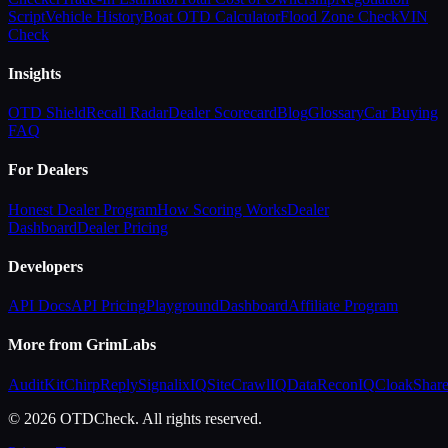
Script
Vehicle History
Boat OTD Calculator
Flood Zone Check
VIN
Check
Insights
OTD Shield
Recall Radar
Dealer Scorecard
Blog
Glossary
Car Buying
FAQ
For Dealers
Honest Dealer Program
How Scoring Works
Dealer
Dashboard
Dealer Pricing
Developers
API Docs
API Pricing
Playground
Dashboard
Affiliate Program
More from GrimLabs
AuditKit
ChirpReply
SignalixIQ
SiteCrawlIQ
DataReconIQ
CloakShar
© 2026 OTDCheck. All rights reserved.