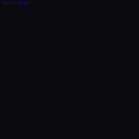
Privacy
Terms