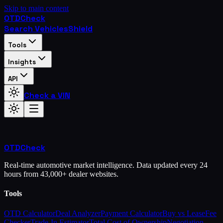
Skip to main content
OTD
Check
Search Vehicles
Shield
Tools
Insights
API
Check a VIN
OTD
Check
Real-time automotive market intelligence. Data updated every 24
hours from 43,000+ dealer websites.
Tools
OTD Calculator
Deal Analyzer
Payment Calculator
Buy vs Lease
Fee
Checker
Trade-In Estimator
Total Cost of Ownership
Negotiation