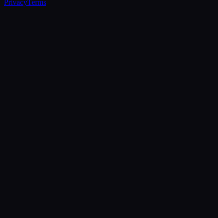
Privacy
Terms