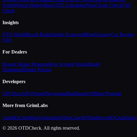
Script
Vehicle History
Boat OTD Calculator
Flood Zone Check
VIN
Check
Insights
OTD Shield
Recall Radar
Dealer Scorecard
Blog
Glossary
Car Buying
FAQ
For Dealers
Honest Dealer Program
How Scoring Works
Dealer
Dashboard
Dealer Pricing
Developers
API Docs
API Pricing
Playground
Dashboard
Affiliate Program
More from GrimLabs
AuditKit
ChirpReply
SignalixIQ
SiteCrawlIQ
DataReconIQ
CloakShar
© 2026 OTDCheck. All rights reserved.