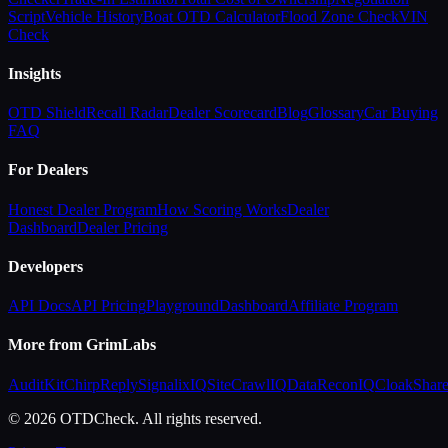
Script
Vehicle History
Boat OTD Calculator
Flood Zone Check
VIN
Check
Insights
OTD Shield
Recall Radar
Dealer Scorecard
Blog
Glossary
Car Buying
FAQ
For Dealers
Honest Dealer Program
How Scoring Works
Dealer
Dashboard
Dealer Pricing
Developers
API Docs
API Pricing
Playground
Dashboard
Affiliate Program
More from GrimLabs
AuditKit
ChirpReply
SignalixIQ
SiteCrawlIQ
DataReconIQ
CloakShar
© 2026 OTDCheck. All rights reserved.