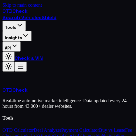
Skip to main content
OTD
Check
Search Vehicles
Shield
Tools
Insights
API
Check a VIN
OTD
Check
Real-time automotive market intelligence. Data updated every 24
hours from 43,000+ dealer websites.
Tools
OTD Calculator
Deal Analyzer
Payment Calculator
Buy vs Lease
Fee
Checker
Trade-In Estimator
Total Cost of Ownership
Negotiation