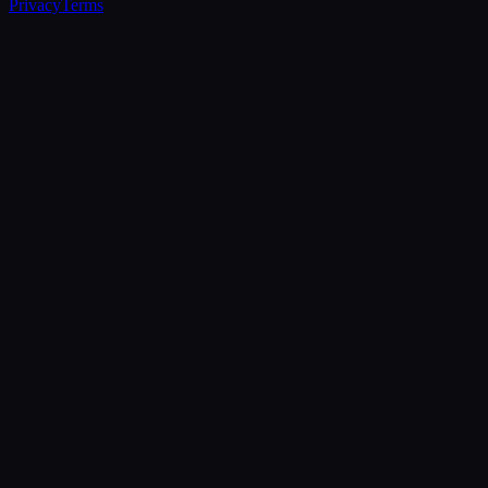
Privacy
Terms