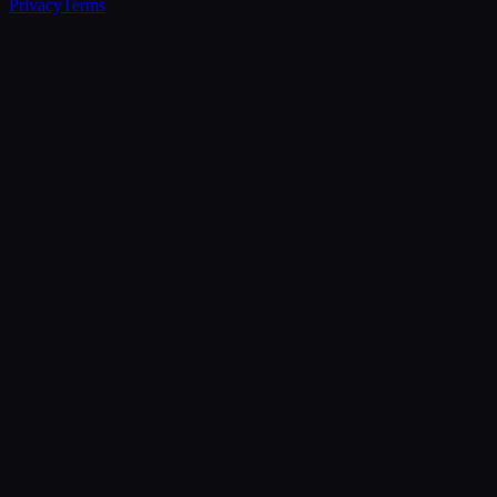
Privacy
Terms