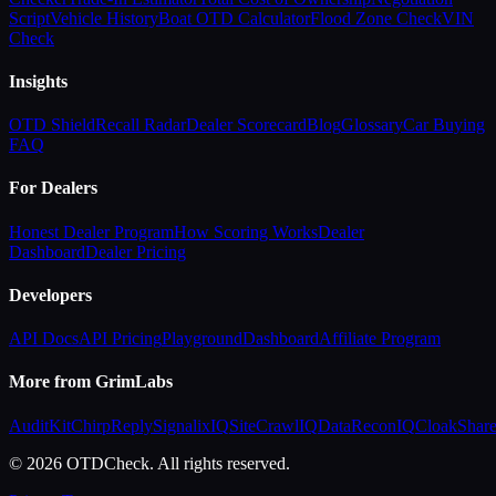
Script
Vehicle History
Boat OTD Calculator
Flood Zone Check
VIN
Check
Insights
OTD Shield
Recall Radar
Dealer Scorecard
Blog
Glossary
Car Buying
FAQ
For Dealers
Honest Dealer Program
How Scoring Works
Dealer
Dashboard
Dealer Pricing
Developers
API Docs
API Pricing
Playground
Dashboard
Affiliate Program
More from GrimLabs
AuditKit
ChirpReply
SignalixIQ
SiteCrawlIQ
DataReconIQ
CloakShar
© 2026 OTDCheck. All rights reserved.