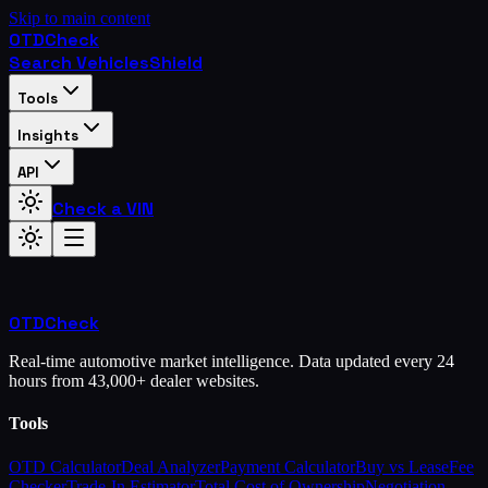
Skip to main content
OTD
Check
Search Vehicles
Shield
Tools
Insights
API
Check a VIN
OTD
Check
Real-time automotive market intelligence. Data updated every 24
hours from 43,000+ dealer websites.
Tools
OTD Calculator
Deal Analyzer
Payment Calculator
Buy vs Lease
Fee
Checker
Trade-In Estimator
Total Cost of Ownership
Negotiation