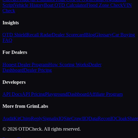
Script
Vehicle History
Boat OTD Calculator
Flood Zone Check
VIN
Check
Insights
OTD Shield
Recall Radar
Dealer Scorecard
Blog
Glossary
Car Buying
FAQ
For Dealers
Honest Dealer Program
How Scoring Works
Dealer
Dashboard
Dealer Pricing
Developers
API Docs
API Pricing
Playground
Dashboard
Affiliate Program
More from GrimLabs
AuditKit
ChirpReply
SignalixIQ
SiteCrawlIQ
DataReconIQ
CloakShar
© 2026 OTDCheck. All rights reserved.