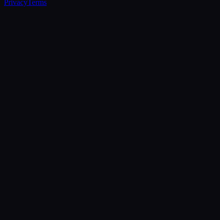
Privacy
Terms