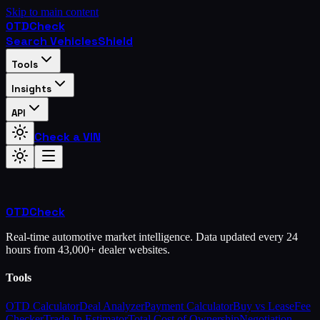
Skip to main content
OTD
Check
Search Vehicles
Shield
Tools
Insights
API
Check a VIN
OTD
Check
Real-time automotive market intelligence. Data updated every 24
hours from 43,000+ dealer websites.
Tools
OTD Calculator
Deal Analyzer
Payment Calculator
Buy vs Lease
Fee
Checker
Trade-In Estimator
Total Cost of Ownership
Negotiation