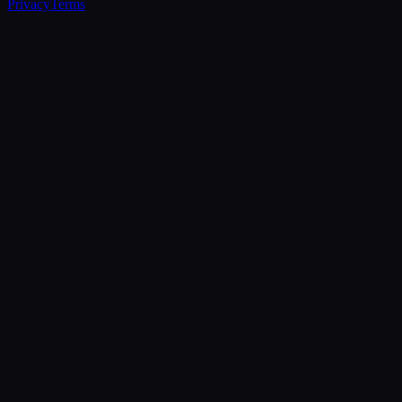
Privacy
Terms