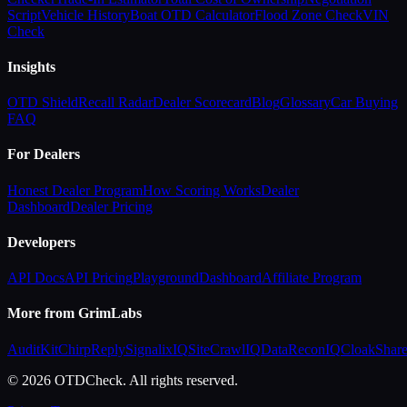
Script
Vehicle History
Boat OTD Calculator
Flood Zone Check
VIN
Check
Insights
OTD Shield
Recall Radar
Dealer Scorecard
Blog
Glossary
Car Buying
FAQ
For Dealers
Honest Dealer Program
How Scoring Works
Dealer
Dashboard
Dealer Pricing
Developers
API Docs
API Pricing
Playground
Dashboard
Affiliate Program
More from GrimLabs
AuditKit
ChirpReply
SignalixIQ
SiteCrawlIQ
DataReconIQ
CloakShar
© 2026 OTDCheck. All rights reserved.