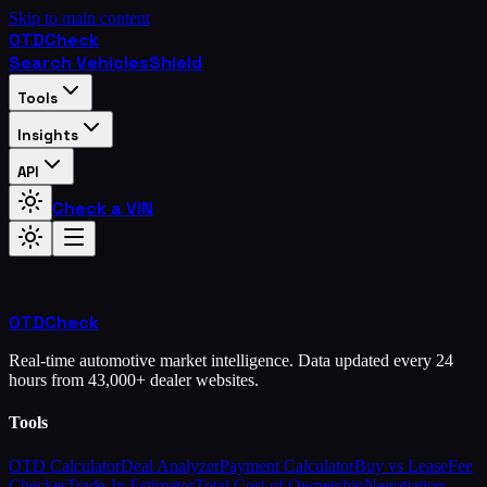
Skip to main content
OTD
Check
Search Vehicles
Shield
Tools
Insights
API
Check a VIN
OTD
Check
Real-time automotive market intelligence. Data updated every 24
hours from 43,000+ dealer websites.
Tools
OTD Calculator
Deal Analyzer
Payment Calculator
Buy vs Lease
Fee
Checker
Trade-In Estimator
Total Cost of Ownership
Negotiation