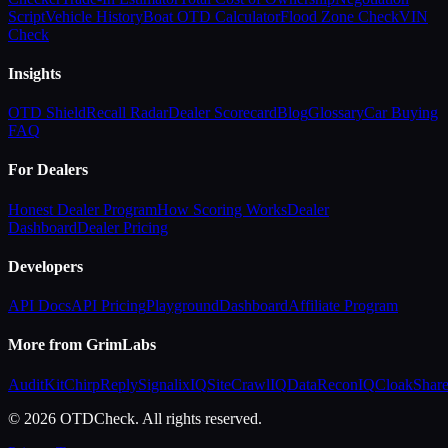
Script
Vehicle History
Boat OTD Calculator
Flood Zone Check
VIN
Check
Insights
OTD Shield
Recall Radar
Dealer Scorecard
Blog
Glossary
Car Buying
FAQ
For Dealers
Honest Dealer Program
How Scoring Works
Dealer
Dashboard
Dealer Pricing
Developers
API Docs
API Pricing
Playground
Dashboard
Affiliate Program
More from GrimLabs
AuditKit
ChirpReply
SignalixIQ
SiteCrawlIQ
DataReconIQ
CloakShar
© 2026 OTDCheck. All rights reserved.