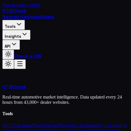
Skip to main content
OTD
Check
Search Vehicles
Shield
Tools
Insights
API
Check a VIN
OTD
Check
Real-time automotive market intelligence. Data updated every 24
hours from 43,000+ dealer websites.
Tools
OTD Calculator
Deal Analyzer
Payment Calculator
Buy vs Lease
Fee
Checker
Trade-In Estimator
Total Cost of Ownership
Negotiation