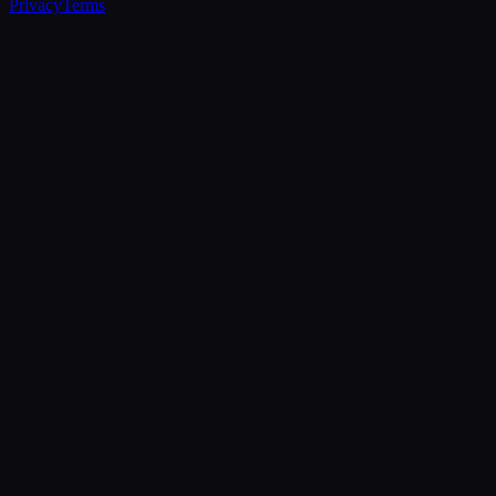
Privacy
Terms