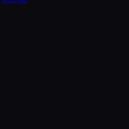
Privacy
Terms