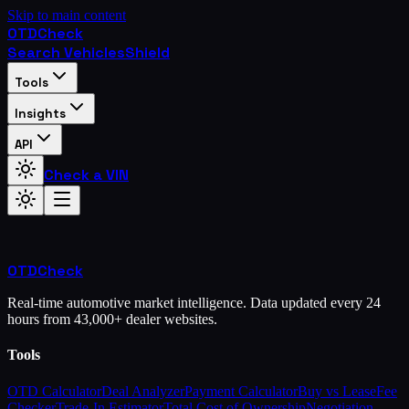
Skip to main content
OTD
Check
Search Vehicles
Shield
Tools
Insights
API
Check a VIN
OTD
Check
Real-time automotive market intelligence. Data updated every 24
hours from 43,000+ dealer websites.
Tools
OTD Calculator
Deal Analyzer
Payment Calculator
Buy vs Lease
Fee
Checker
Trade-In Estimator
Total Cost of Ownership
Negotiation