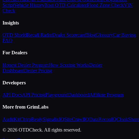
Script
Vehicle History
Boat OTD Calculator
Flood Zone Check
VIN
Check
Insights
OTD Shield
Recall Radar
Dealer Scorecard
Blog
Glossary
Car Buying
FAQ
For Dealers
Honest Dealer Program
How Scoring Works
Dealer
Dashboard
Dealer Pricing
Developers
API Docs
API Pricing
Playground
Dashboard
Affiliate Program
More from GrimLabs
AuditKit
ChirpReply
SignalixIQ
SiteCrawlIQ
DataReconIQ
CloakShar
© 2026 OTDCheck. All rights reserved.