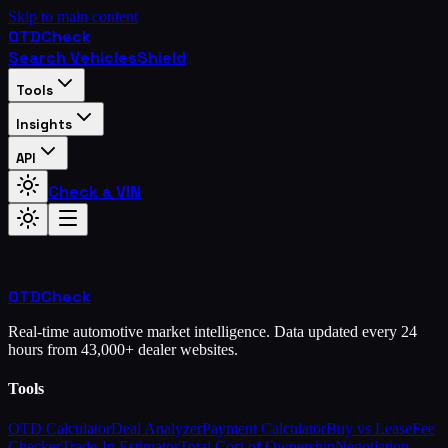
Skip to main content
OTD
Check
Search Vehicles
Shield
Tools
Insights
API
Check a VIN
OTD
Check
Real-time automotive market intelligence. Data updated every 24
hours from 43,000+ dealer websites.
Tools
OTD Calculator
Deal Analyzer
Payment Calculator
Buy vs Lease
Fee
Checker
Trade-In Estimator
Total Cost of Ownership
Negotiation