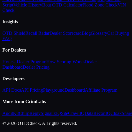
Script
Vehicle History
Boat OTD Calculator
Flood Zone Check
VIN
Check
Insights
OTD Shield
Recall Radar
Dealer Scorecard
Blog
Glossary
Car Buying
FAQ
For Dealers
Honest Dealer Program
How Scoring Works
Dealer
Dashboard
Dealer Pricing
Developers
API Docs
API Pricing
Playground
Dashboard
Affiliate Program
More from GrimLabs
AuditKit
ChirpReply
SignalixIQ
SiteCrawlIQ
DataReconIQ
CloakShar
© 2026 OTDCheck. All rights reserved.