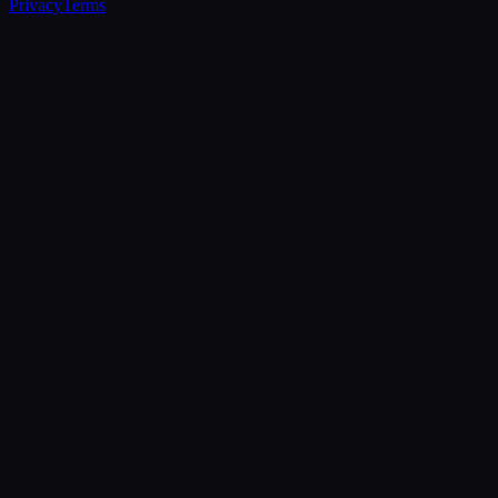
Privacy
Terms